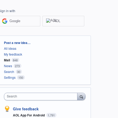
Sign in with
Google
AOL
Categories
Post a new idea…
All ideas
My feedback
Mail
848
News
273
Search
30
Settings
150
Search
Give feedback
AOL App For Android
1,791