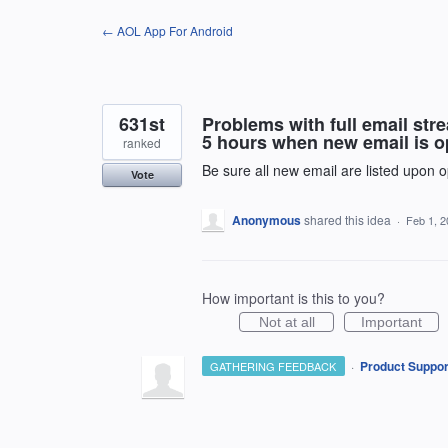
Skip
← AOL App For Android
to
content
631st
Problems with full email st
5 hours when new email is op
ranked
Be sure all new email are listed upon o
Vote
Anonymous
shared this idea
·
Feb 1, 
How important is this to you?
Not at all
Important
·
Product Suppor
GATHERING FEEDBACK