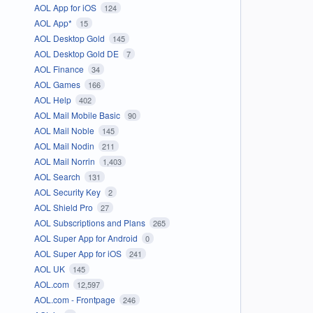
AOL App for iOS
124
AOL App*
15
AOL Desktop Gold
145
AOL Desktop Gold DE
7
AOL Finance
34
AOL Games
166
AOL Help
402
AOL Mail Mobile Basic
90
AOL Mail Noble
145
AOL Mail Nodin
211
AOL Mail Norrin
1,403
AOL Search
131
AOL Security Key
2
AOL Shield Pro
27
AOL Subscriptions and Plans
265
AOL Super App for Android
0
AOL Super App for iOS
241
AOL UK
145
AOL.com
12,597
AOL.com - Frontpage
246