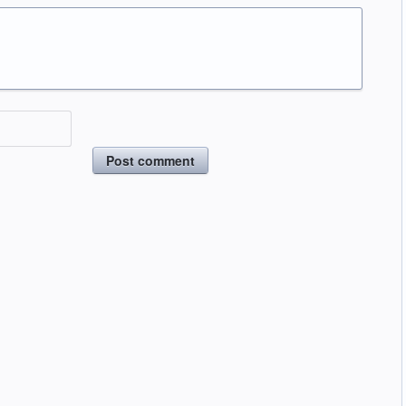
Post comment