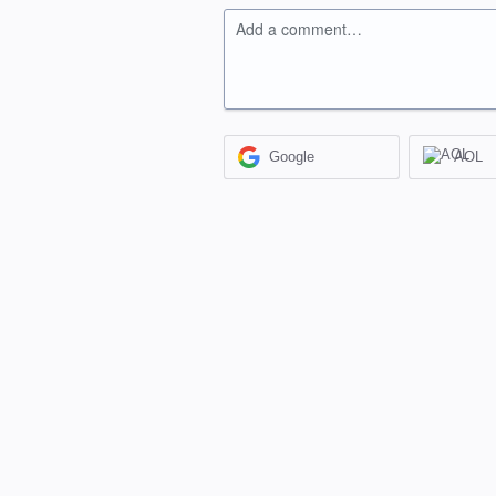
Add a comment…
Google
AOL