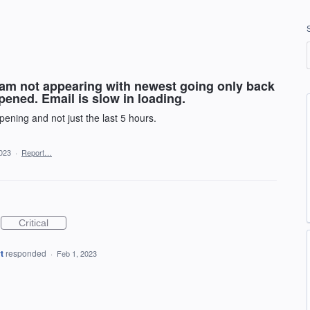
ream not appearing with newest going only back
ened. Email is slow in loading.
pening and not just the last 5 hours.
2023
·
Report…
Critical
t
responded
·
Feb 1, 2023