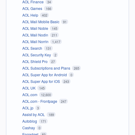
AOL Finance
34
AOL Games
166
AOL Help
402
AOL Mail Mobile Basic
91
AOL Mail Noble
145
AOL Mail Nodin
211
AOL Mail Norrin
1,417
AOL Search
131
AOL Security Key
2
AOL Shield Pro
27
AOL Subscriptions and Plans
265
AOL Super App for Android
0
AOL Super App for iOS
243
AOL UK
145
AOL.com
12,600
AOL.com - Frontpage
247
AOL.jp
3
Assist by AOL
189
Autoblog
171
Cashay
0
Engadget
83