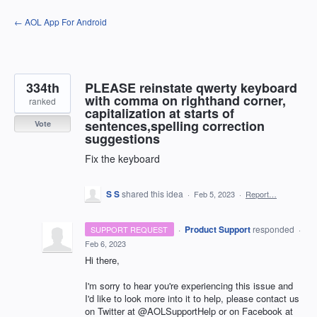
Skip
← AOL App For Android
to
content
334th
PLEASE reinstate qwerty keyboard
with comma on righthand corner,
ranked
capitalization at starts of
sentences,spelling correction
Vote
suggestions
Fix the keyboard
S S
shared this idea
·
Feb 5, 2023
·
Report…
·
Product Support
responded
SUPPORT REQUEST
·
Feb 6, 2023
Hi there,
I'm sorry to hear you're experiencing this issue and
I'd like to look more into it to help, please contact us
on Twitter at @AOLSupportHelp or on Facebook at