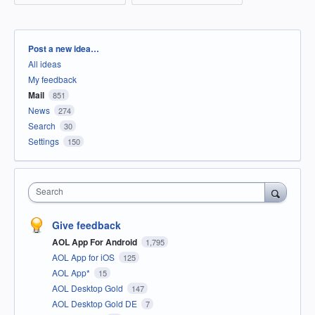
Categories
Post a new idea…
All ideas
My feedback
Mail
851
News
274
Search
30
Settings
150
Search
Give feedback
AOL App For Android
1,795
AOL App for iOS
125
AOL App*
15
AOL Desktop Gold
147
AOL Desktop Gold DE
7