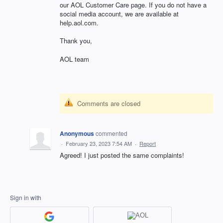
our AOL Customer Care page. If you do not have a
social media account, we are available at
help.aol.com.
Thank you,
AOL team
Comments are closed
Anonymous
commented
·
February 23, 2023 7:54 AM
·
Report
Agreed! I just posted the same complaints!
Sign in with