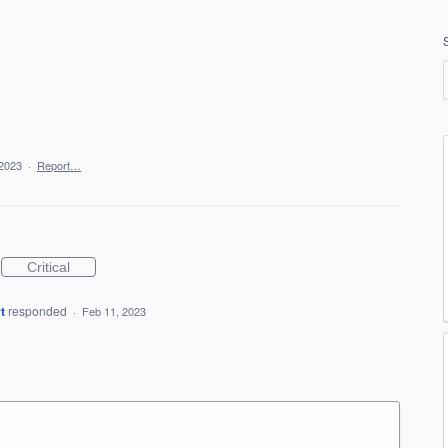
 2023
·
Report…
Critical
t
responded
·
Feb 11, 2023