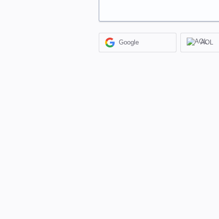
Google
AOL