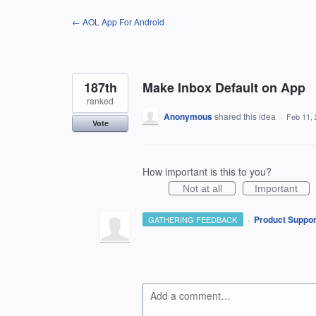
Skip
← AOL App For Android
to
content
187th
Make Inbox Default on App
ranked
Anonymous
shared this idea
·
Feb 11,
Vote
How important is this to you?
Not at all
Important
·
Product Suppor
GATHERING FEEDBACK
Add a comment…