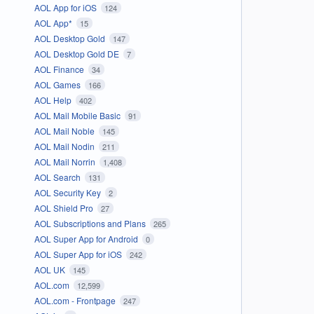
AOL App for iOS
124
AOL App*
15
AOL Desktop Gold
147
AOL Desktop Gold DE
7
AOL Finance
34
AOL Games
166
AOL Help
402
AOL Mail Mobile Basic
91
AOL Mail Noble
145
AOL Mail Nodin
211
AOL Mail Norrin
1,408
AOL Search
131
AOL Security Key
2
AOL Shield Pro
27
AOL Subscriptions and Plans
265
AOL Super App for Android
0
AOL Super App for iOS
242
AOL UK
145
AOL.com
12,599
AOL.com - Frontpage
247