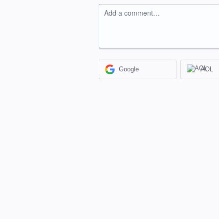
Add a comment…
Google
AOL