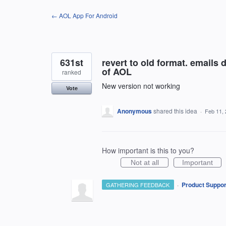
Skip
← AOL App For Android
to
content
631st
revert to old format. emails d
of AOL
ranked
New version not working
Vote
Anonymous
shared this idea
·
Feb 11,
How important is this to you?
Not at all
Important
·
Product Suppor
GATHERING FEEDBACK