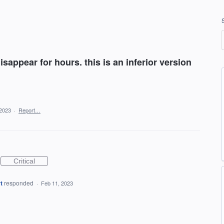
isappear for hours. this is an inferior version
 2023
·
Report…
Critical
t
responded
·
Feb 11, 2023