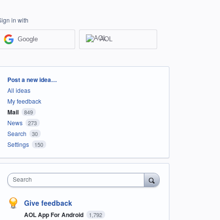
Sign in with
Google
AOL
Categories
Post a new idea…
All ideas
My feedback
Mail
849
News
273
Search
30
Settings
150
Search
Give feedback
AOL App For Android
1,792