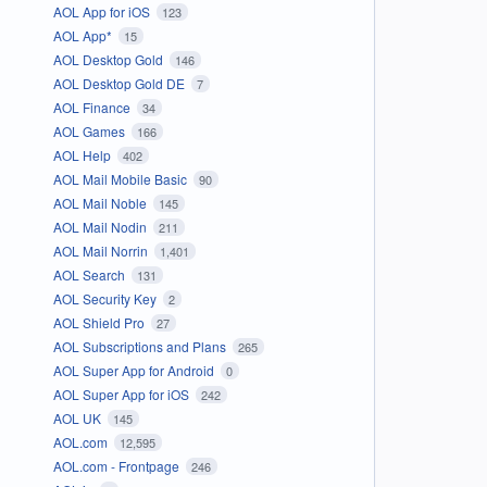
AOL App for iOS
123
AOL App*
15
AOL Desktop Gold
146
AOL Desktop Gold DE
7
AOL Finance
34
AOL Games
166
AOL Help
402
AOL Mail Mobile Basic
90
AOL Mail Noble
145
AOL Mail Nodin
211
AOL Mail Norrin
1,401
AOL Search
131
AOL Security Key
2
AOL Shield Pro
27
AOL Subscriptions and Plans
265
AOL Super App for Android
0
AOL Super App for iOS
242
AOL UK
145
AOL.com
12,595
AOL.com - Frontpage
246