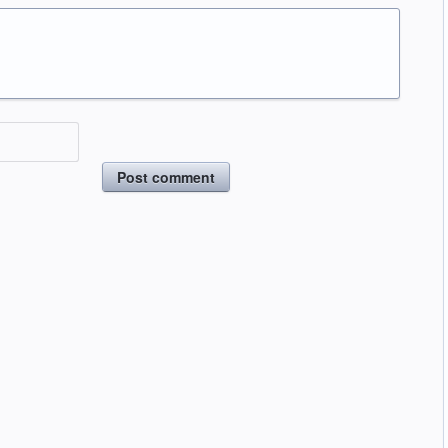
Post comment