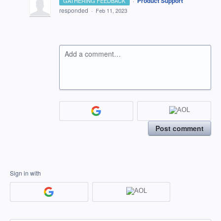
·
Product Support
GATHERING FEEDBACK
responded
·
Feb 11, 2023
Add a comment…
Post comment
Sign in with