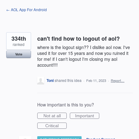
Skip
← AOL App For Android
to
content
334th
can't find how to logout of aol?
ranked
where is the logout sign?? I dislike aol now. I've
used it for over 15 years and now you ruined it
Vote
for me! if I can't logout I'm closing my aol
account!!!!
Toni
shared this idea
·
Feb 11, 2023
·
Report…
How important is this to you?
Not at all
Important
Critical