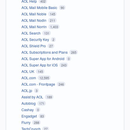
AOL Help
402
AOL Mail Mobile Basic
90
AOL Mail Noble
145
AOL Mail Nodin
211
AOL Mail Norrin
1,403
AOL Search
131
AOL Security Key
2
AOL Shield Pro
27
AOL Subscriptions and Plans
265
AOL Super App for Android
0
AOL Super App for iOS
243
AOL UK
145
AOL.com
12,595
AOL.com - Frontpage
246
AOL.jp
3
Assist by AOL
189
Autoblog
171
Cashay
0
Engadget
83
Flurry
288
TechCrunch
27