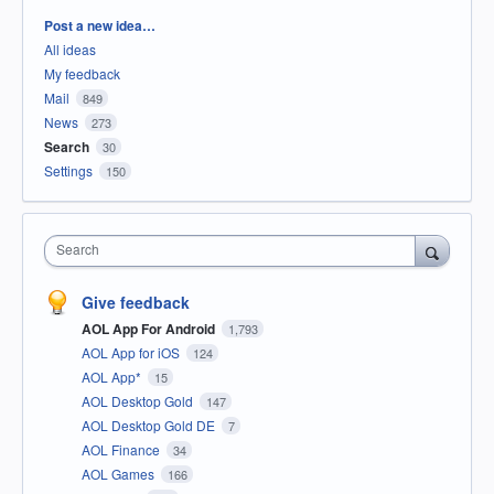
Categories
Post a new idea…
All ideas
My feedback
Mail
849
News
273
Search
30
Settings
150
Search
Give feedback
AOL App For Android
1,793
AOL App for iOS
124
AOL App*
15
AOL Desktop Gold
147
AOL Desktop Gold DE
7
AOL Finance
34
AOL Games
166