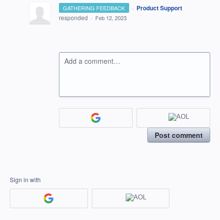
·
Product Support
GATHERING FEEDBACK
responded
·
Feb 12, 2023
Add a comment…
Post comment
Sign in with