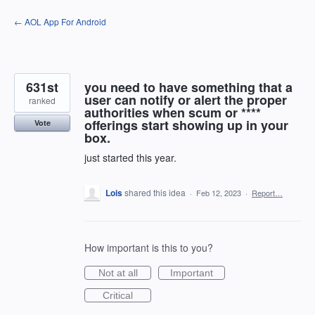
Skip
← AOL App For Android
to
content
631st
you need to have something that a
user can notify or alert the proper
ranked
authorities when scum or ****
offerings start showing up in your
Vote
box.
just started this year.
Lois
shared this idea
·
Feb 12, 2023
·
Report…
How important is this to you?
Not at all
Important
Critical