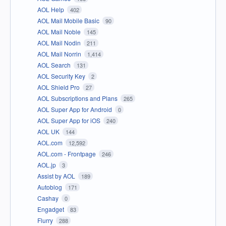
AOL Help
402
AOL Mail Mobile Basic
90
AOL Mail Noble
145
AOL Mail Nodin
211
AOL Mail Norrin
1,414
AOL Search
131
AOL Security Key
2
AOL Shield Pro
27
AOL Subscriptions and Plans
265
AOL Super App for Android
0
AOL Super App for iOS
240
AOL UK
144
AOL.com
12,592
AOL.com - Frontpage
246
AOL.jp
3
Assist by AOL
189
Autoblog
171
Cashay
0
Engadget
83
Flurry
288