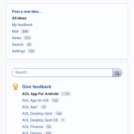
Categories
Post a new idea…
All ideas
My feedback
Mail
848
News
273
Search
30
Settings
150
Search
Give feedback
AOL App For Android
1,791
AOL App for iOS
123
AOL App*
15
AOL Desktop Gold
146
AOL Desktop Gold DE
7
AOL Finance
34
AOL Games
166