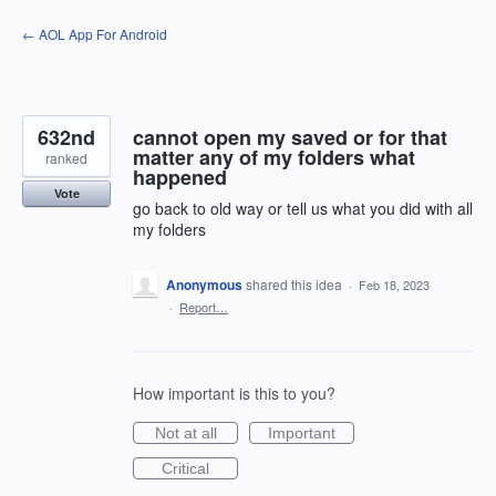
Skip
← AOL App For Android
to
content
632nd
cannot open my saved or for that
matter any of my folders what
ranked
happened
Vote
go back to old way or tell us what you did with all
my folders
Anonymous
shared this idea
·
Feb 18, 2023
·
Report…
How important is this to you?
Not at all
Important
Critical