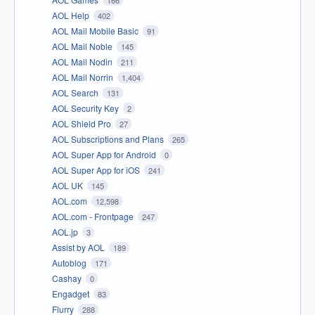
166
AOL Help
402
AOL Mail Mobile Basic
91
AOL Mail Noble
145
AOL Mail Nodin
211
AOL Mail Norrin
1,404
AOL Search
131
AOL Security Key
2
AOL Shield Pro
27
AOL Subscriptions and Plans
265
AOL Super App for Android
0
AOL Super App for iOS
241
AOL UK
145
AOL.com
12,598
AOL.com - Frontpage
247
AOL.jp
3
Assist by AOL
189
Autoblog
171
Cashay
0
Engadget
83
Flurry
288