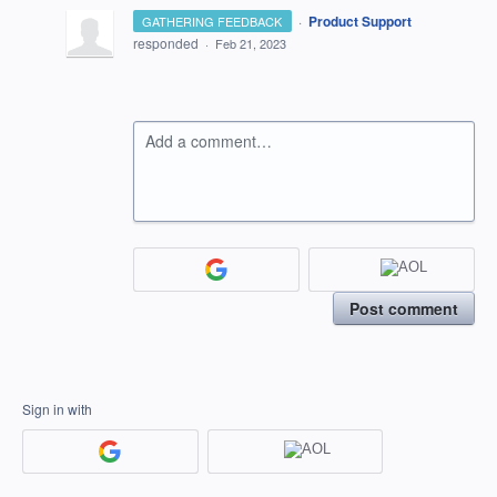
·
Product Support
GATHERING FEEDBACK
responded
·
Feb 21, 2023
Add a comment…
Post comment
Sign in with