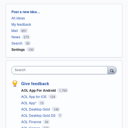
Categories
Post a new idea…
All ideas
My feedback
Mail
851
News
273
Search
30
Settings
150
Search
Give feedback
AOL App For Android
1,793
AOL App for iOS
124
AOL App*
15
AOL Desktop Gold
146
AOL Desktop Gold DE
7
AOL Finance
34
AOL Games