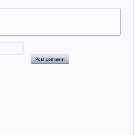
Post comment