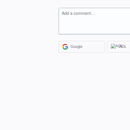
Add a comment…
Google
AOL