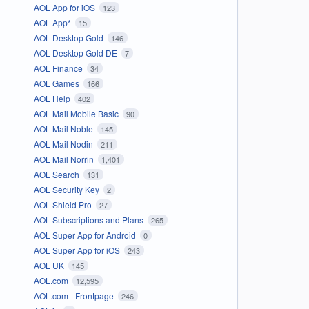
AOL App for iOS
123
AOL App*
15
AOL Desktop Gold
146
AOL Desktop Gold DE
7
AOL Finance
34
AOL Games
166
AOL Help
402
AOL Mail Mobile Basic
90
AOL Mail Noble
145
AOL Mail Nodin
211
AOL Mail Norrin
1,401
AOL Search
131
AOL Security Key
2
AOL Shield Pro
27
AOL Subscriptions and Plans
265
AOL Super App for Android
0
AOL Super App for iOS
243
AOL UK
145
AOL.com
12,595
AOL.com - Frontpage
246