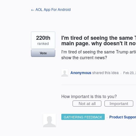
Skip
← AOL App For Android
to
content
220th
I'm tired of seeing the same
main page. why doesn't it n
ranked
I'm tired of seeing the same Trump art
Vote
show the current news?
Anonymous
shared this idea
·
Feb 23,
How important is this to you?
Not at all
Important
·
Product Suppor
GATHERING FEEDBACK