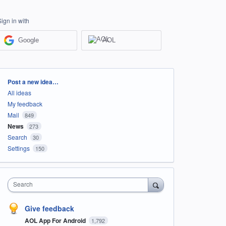
Sign in with
Google
AOL
Categories
Post a new idea…
All ideas
My feedback
Mail
849
News
273
Search
30
Settings
150
Search
Give feedback
AOL App For Android
1,792