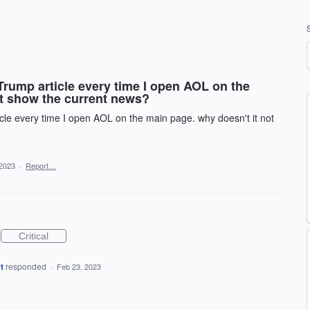
 Trump article every time I open AOL on the
ot show the current news?
icle every time I open AOL on the main page. why doesn't it not
 2023
·
Report…
Critical
t
responded
·
Feb 23, 2023