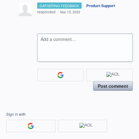
·
Product Support
GATHERING FEEDBACK
responded
·
Mar 15, 2023
Add a comment…
Post comment
Sign in with