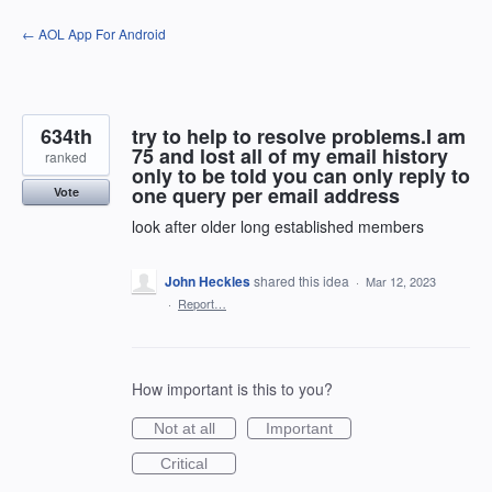
Skip
← AOL App For Android
to
content
634th
try to help to resolve problems.I am
75 and lost all of my email history
ranked
only to be told you can only reply to
one query per email address
Vote
look after older long established members
John Heckles
shared this idea
·
Mar 12, 2023
·
Report…
How important is this to you?
Not at all
Important
Critical