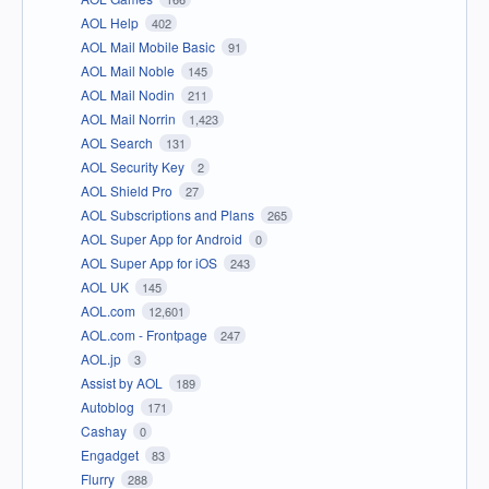
AOL Help
402
AOL Mail Mobile Basic
91
AOL Mail Noble
145
AOL Mail Nodin
211
AOL Mail Norrin
1,423
AOL Search
131
AOL Security Key
2
AOL Shield Pro
27
AOL Subscriptions and Plans
265
AOL Super App for Android
0
AOL Super App for iOS
243
AOL UK
145
AOL.com
12,601
AOL.com - Frontpage
247
AOL.jp
3
Assist by AOL
189
Autoblog
171
Cashay
0
Engadget
83
Flurry
288