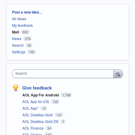
Categories
Post a new idea…
All ideas
My feedback
Mail
852
News
276
Search
30
Settings
150
Search
Give feedback
AOL App For Android
1,798
AOL App for iOS
125
AOL App*
15
AOL Desktop Gold
147
AOL Desktop Gold DE
7
AOL Finance
34
AOL Games
166