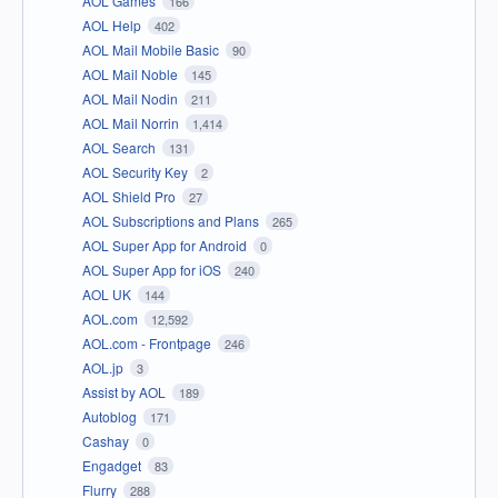
AOL Games
166
AOL Help
402
AOL Mail Mobile Basic
90
AOL Mail Noble
145
AOL Mail Nodin
211
AOL Mail Norrin
1,414
AOL Search
131
AOL Security Key
2
AOL Shield Pro
27
AOL Subscriptions and Plans
265
AOL Super App for Android
0
AOL Super App for iOS
240
AOL UK
144
AOL.com
12,592
AOL.com - Frontpage
246
AOL.jp
3
Assist by AOL
189
Autoblog
171
Cashay
0
Engadget
83
Flurry
288