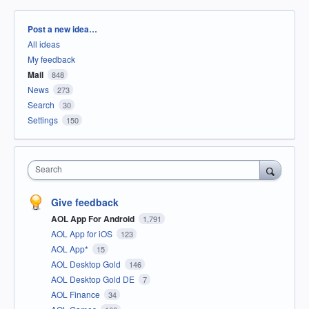
Categories
Post a new idea…
All ideas
My feedback
Mail
848
News
273
Search
30
Settings
150
Search
Give feedback
AOL App For Android
1,791
AOL App for iOS
123
AOL App*
15
AOL Desktop Gold
146
AOL Desktop Gold DE
7
AOL Finance
34