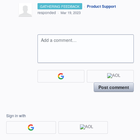
·
Product Support
GATHERING FEEDBACK
responded
·
Mar 19, 2023
Add a comment…
Post comment
Sign in with