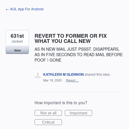
Skip
← AOL App For Android
to
content
631st
REVERT TO FORMER OR FIX
WHAT YOU CALL NEW
ranked
AS IN NEW MAIL JUST PSSST. DISAPPEARS,
Vote
AS IN FIVE SECONDS TO READ MAIL BEFORE
POOF ! GONE
KATHLEEN M GLENNON
shared this idea
·
Mar 19, 2023
·
Report…
How important is this to you?
Not at all
Important
Critical