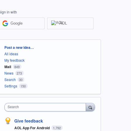
Sign in with
Google
AOL
Categories
Post a new idea…
All ideas
My feedback
Mail
849
News
273
Search
30
Settings
150
Search
Give feedback
AOL App For Android
1,792