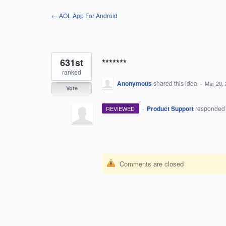
Skip
← AOL App For Android
to
content
631st
*******
ranked
Anonymous
shared this idea
·
Mar 20,
Vote
·
Product Support
responde
REVIEWED
Comments are closed