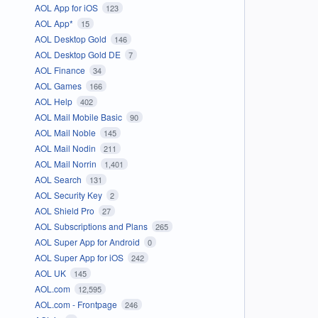
AOL App for iOS
123
AOL App*
15
AOL Desktop Gold
146
AOL Desktop Gold DE
7
AOL Finance
34
AOL Games
166
AOL Help
402
AOL Mail Mobile Basic
90
AOL Mail Noble
145
AOL Mail Nodin
211
AOL Mail Norrin
1,401
AOL Search
131
AOL Security Key
2
AOL Shield Pro
27
AOL Subscriptions and Plans
265
AOL Super App for Android
0
AOL Super App for iOS
242
AOL UK
145
AOL.com
12,595
AOL.com - Frontpage
246