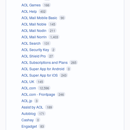
AOL Games
166
AOL Help
402
AOL Mail Mobile Basic
90
AOL Mail Noble
145
AOL Mail Nodin
211
AOL Mail Norrin
1,403
AOL Search
131
AOL Security Key
2
AOL Shield Pro
27
AOL Subscriptions and Plans
265
AOL Super App for Android
0
AOL Super App for iOS
243
AOL UK
145
AOL.com
12,596
AOL.com - Frontpage
246
AOL.jp
3
Assist by AOL
189
Autoblog
171
Cashay
0
Engadget
83