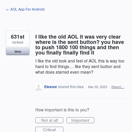
Skip
← AOL App For Android
to
content
631st
I like the old AOL it was very clear
where is the sent button? you have
ranked
to push 1800 100 things and then
you finally finally find it
Vote
I like the old look and feel of AOL this is way too
hard to find things.... like they sent button and
what does starred even mean?
Eleanor
shared this idea
·
Mar 20, 2023
·
Report…
How important is this to you?
Not at all
Important
Critical