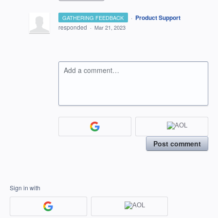
·
Product Support
GATHERING FEEDBACK
responded
·
Mar 21, 2023
Add a comment…
Post comment
Sign in with