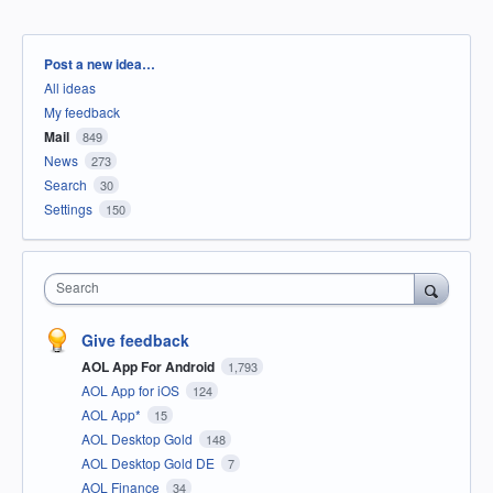
Categories
Post a new idea…
All ideas
My feedback
Mail
849
News
273
Search
30
Settings
150
Search
Give feedback
AOL App For Android
1,793
AOL App for iOS
124
AOL App*
15
AOL Desktop Gold
148
AOL Desktop Gold DE
7
AOL Finance
34