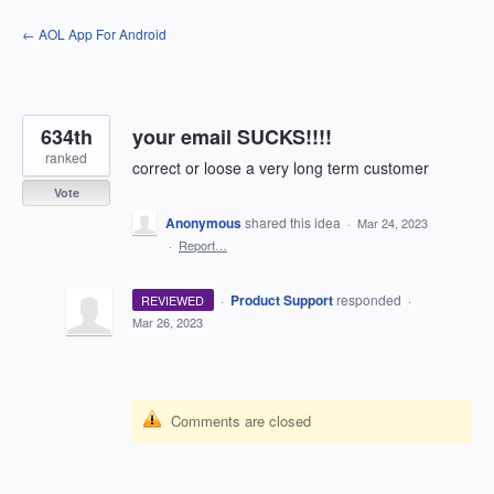
Skip
← AOL App For Android
to
content
634th
your email SUCKS!!!!
ranked
correct or loose a very long term customer
Vote
Anonymous
shared this idea
·
Mar 24, 2023
·
Report…
·
Product Support
responded
REVIEWED
·
Mar 26, 2023
Comments are closed