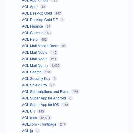
AOL App*
15
AOL Desktop Gold
147
AOL Desktop Gold DE
7
AOL Finance
34
AOL Games
166
AOL Help
402
AOL Mail Mobile Basic
91
AOL Mail Noble
145
AOL Mail Nodin
211
AOL Mail Norrin
1,425
AOL Search
131
AOL Security Key
2
AOL Shield Pro
27
AOL Subscriptions and Plans
265
AOL Super App for Android
0
AOL Super App for iOS
243
AOL UK
145
AOL.com
12,601
AOL.com - Frontpage
247
AOL.jp
3