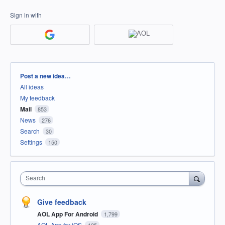
Sign in with
Categories
Post a new idea…
All ideas
My feedback
Mail
853
News
276
Search
30
Settings
150
Search
Give feedback
AOL App For Android
1,799
AOL App for iOS
125