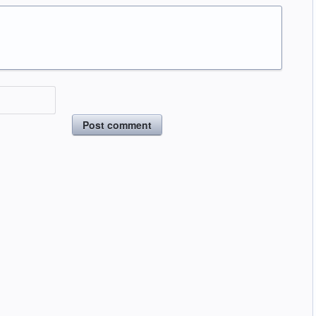
Post comment