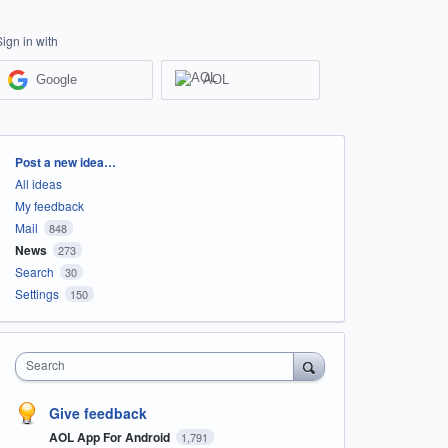
Sign in with
Google
AOL
Categories
Post a new idea…
All ideas
My feedback
Mail
848
News
273
Search
30
Settings
150
Search
Give feedback
AOL App For Android
1,791