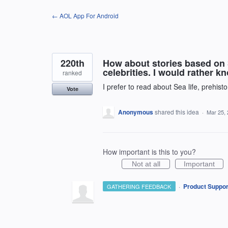
Skip
← AOL App For Android
to
content
220th
How about stories based on 
celebrities. I would rather k
ranked
I prefer to read about Sea life, prehisto
Vote
Anonymous
shared this idea
·
Mar 25,
How important is this to you?
Not at all
Important
·
Product Suppor
GATHERING FEEDBACK