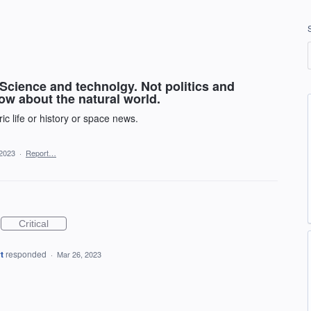
Science and technolgy. Not politics and
now about the natural world.
ric life or history or space news.
 2023
·
Report…
Critical
t
responded
·
Mar 26, 2023