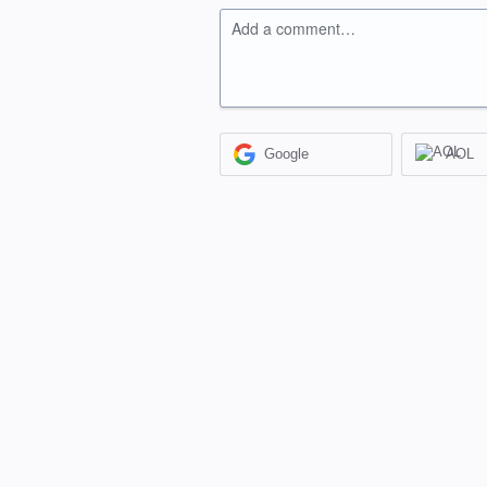
Add a comment…
Google
AOL