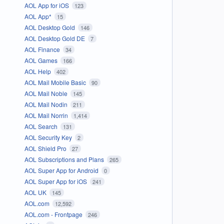
AOL App for iOS
123
AOL App*
15
AOL Desktop Gold
146
AOL Desktop Gold DE
7
AOL Finance
34
AOL Games
166
AOL Help
402
AOL Mail Mobile Basic
90
AOL Mail Noble
145
AOL Mail Nodin
211
AOL Mail Norrin
1,414
AOL Search
131
AOL Security Key
2
AOL Shield Pro
27
AOL Subscriptions and Plans
265
AOL Super App for Android
0
AOL Super App for iOS
241
AOL UK
145
AOL.com
12,592
AOL.com - Frontpage
246