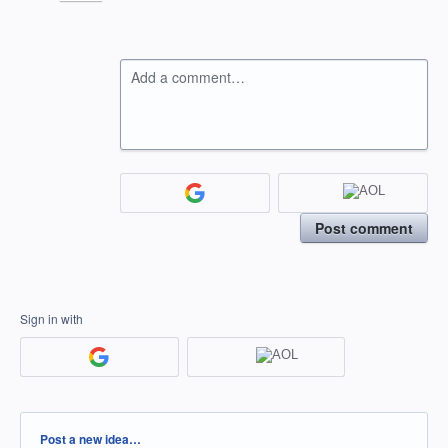
Add a comment…
Post comment
Sign in with
Categories
Post a new idea…