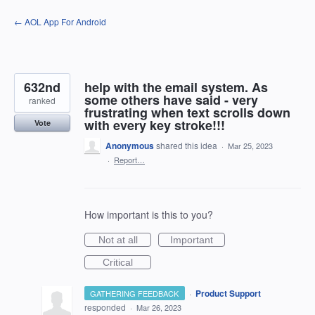
Skip
← AOL App For Android
to
content
632nd
help with the email system. As
some others have said - very
ranked
frustrating when text scrolls down
with every key stroke!!!
Vote
Anonymous
shared this idea
·
Mar 25, 2023
·
Report…
How important is this to you?
Not at all
Important
Critical
·
Product Support
GATHERING FEEDBACK
responded
·
Mar 26, 2023