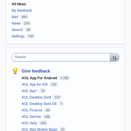
All ideas
My feedback
Mail
851
News
274
Search
30
Settings
150
Search
Give feedback
AOL App For Android
1,795
AOL App for iOS
125
AOL App*
15
AOL Desktop Gold
147
AOL Desktop Gold DE
7
AOL Finance
34
AOL Games
166
AOL Help
402
AOL Mail Mobile Basic
91