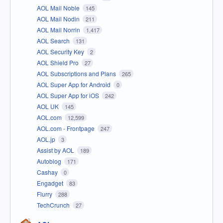
AOL Mail Noble
145
AOL Mail Nodin
211
AOL Mail Norrin
1,417
AOL Search
131
AOL Security Key
2
AOL Shield Pro
27
AOL Subscriptions and Plans
265
AOL Super App for Android
0
AOL Super App for iOS
242
AOL UK
145
AOL.com
12,599
AOL.com - Frontpage
247
AOL.jp
3
Assist by AOL
189
Autoblog
171
Cashay
0
Engadget
83
Flurry
288
TechCrunch
27