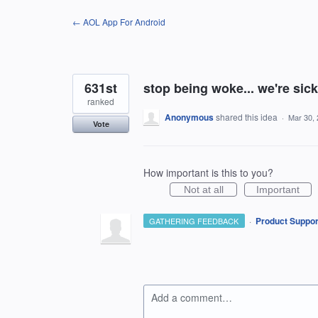
Skip
← AOL App For Android
to
content
631st
stop being woke... we're sick 
ranked
Anonymous
shared this idea
·
Mar 30,
Vote
How important is this to you?
Not at all
Important
·
Product Suppor
GATHERING FEEDBACK
Add a comment…