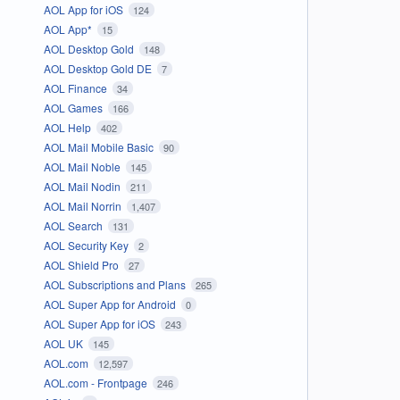
AOL App for iOS
124
AOL App*
15
AOL Desktop Gold
148
AOL Desktop Gold DE
7
AOL Finance
34
AOL Games
166
AOL Help
402
AOL Mail Mobile Basic
90
AOL Mail Noble
145
AOL Mail Nodin
211
AOL Mail Norrin
1,407
AOL Search
131
AOL Security Key
2
AOL Shield Pro
27
AOL Subscriptions and Plans
265
AOL Super App for Android
0
AOL Super App for iOS
243
AOL UK
145
AOL.com
12,597
AOL.com - Frontpage
246