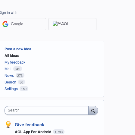
Sign in with
Google
AOL
Categories
Post a new idea…
All ideas
My feedback
Mail
849
News
273
Search
30
Settings
150
Search
Give feedback
AOL App For Android
1,793