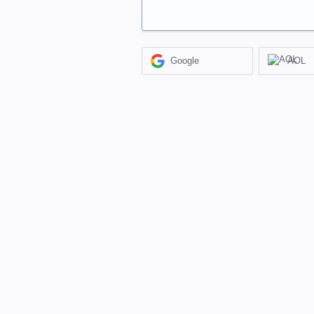
Google
AOL