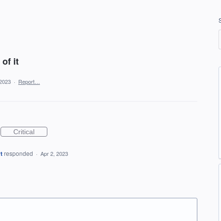
of it
 2023
·
Report…
Critical
t
responded
·
Apr 2, 2023