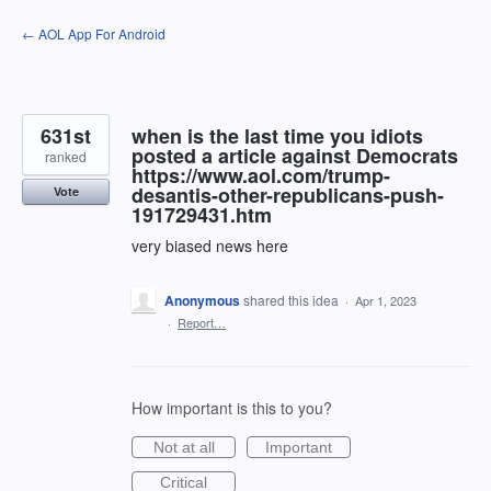
Skip
← AOL App For Android
to
content
631st
when is the last time you idiots
posted a article against Democrats
ranked
https://www.aol.com/trump-
desantis-other-republicans-push-
Vote
191729431.htm
very biased news here
Anonymous
shared this idea
·
Apr 1, 2023
·
Report…
How important is this to you?
Not at all
Important
Critical