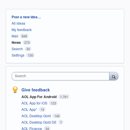
Categories
Post a new idea…
All ideas
My feedback
Mail
848
News
273
Search
30
Settings
150
Search
Give feedback
AOL App For Android
1,791
AOL App for iOS
123
AOL App*
15
AOL Desktop Gold
146
AOL Desktop Gold DE
7
AOL Finance
34