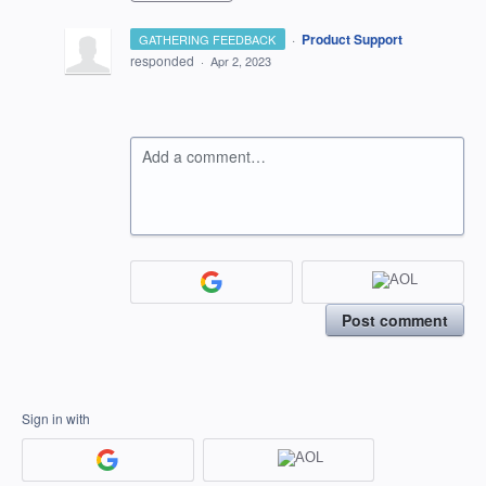
·
Product Support
GATHERING FEEDBACK
responded
·
Apr 2, 2023
Add a comment…
Post comment
Sign in with