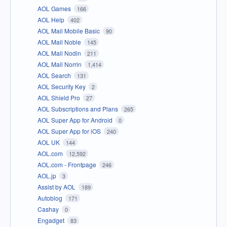
AOL Games
166
AOL Help
402
AOL Mail Mobile Basic
90
AOL Mail Noble
145
AOL Mail Nodin
211
AOL Mail Norrin
1,414
AOL Search
131
AOL Security Key
2
AOL Shield Pro
27
AOL Subscriptions and Plans
265
AOL Super App for Android
0
AOL Super App for iOS
240
AOL UK
144
AOL.com
12,592
AOL.com - Frontpage
246
AOL.jp
3
Assist by AOL
189
Autoblog
171
Cashay
0
Engadget
83