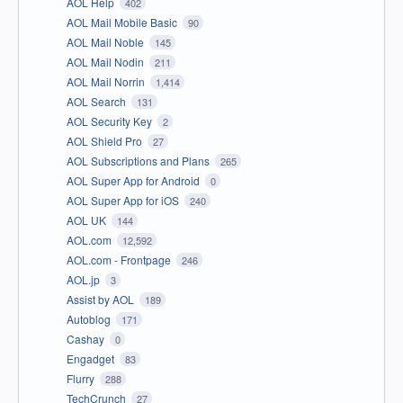
AOL Help
402
AOL Mail Mobile Basic
90
AOL Mail Noble
145
AOL Mail Nodin
211
AOL Mail Norrin
1,414
AOL Search
131
AOL Security Key
2
AOL Shield Pro
27
AOL Subscriptions and Plans
265
AOL Super App for Android
0
AOL Super App for iOS
240
AOL UK
144
AOL.com
12,592
AOL.com - Frontpage
246
AOL.jp
3
Assist by AOL
189
Autoblog
171
Cashay
0
Engadget
83
Flurry
288
TechCrunch
27