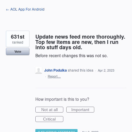
Skip
← AOL App For Android
to
content
631st
Update news feed more thoroughly.
Top few items are new, then I run
ranked
into stuff days old.
Vote
Before recent changes this was not so.
John Podulka
shared this idea
·
Apr 2, 2023
·
Report…
How important is this to you?
Not at all
Important
Critical