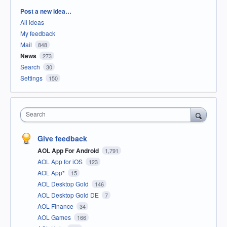
Categories
Post a new idea…
All ideas
My feedback
Mail
848
News
273
Search
30
Settings
150
Search
Give feedback
AOL App For Android
1,791
AOL App for iOS
123
AOL App*
15
AOL Desktop Gold
146
AOL Desktop Gold DE
7
AOL Finance
34
AOL Games
166