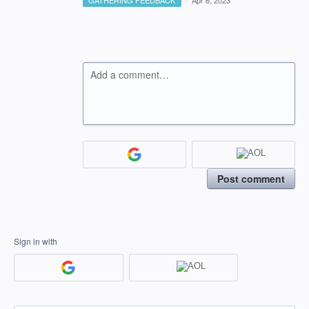
GATHERING FEEDBACK
·
Apr 6, 2023
Add a comment…
Post comment
Sign in with