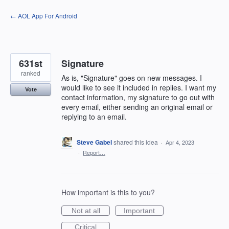
Skip
← AOL App For Android
to
content
631st
Signature
ranked
As is, "Signature" goes on new messages. I
would like to see it included in replies. I want my
Vote
contact information, my signature to go out with
every email, either sending an original email or
replying to an email.
Steve Gabel
shared this idea
·
Apr 4, 2023
·
Report…
How important is this to you?
Not at all
Important
Critical