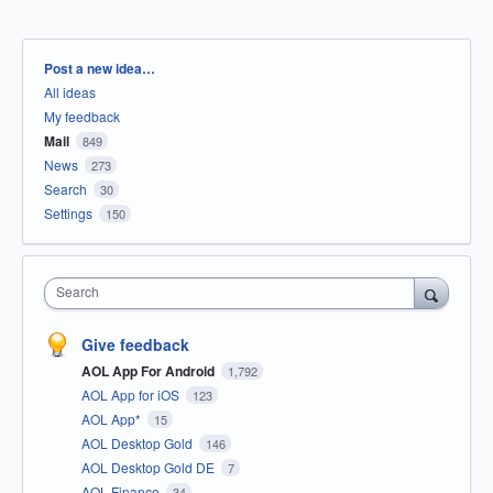
Categories
Post a new idea…
All ideas
My feedback
Mail
849
News
273
Search
30
Settings
150
Search
Give feedback
AOL App For Android
1,792
AOL App for iOS
123
AOL App*
15
AOL Desktop Gold
146
AOL Desktop Gold DE
7
AOL Finance
34