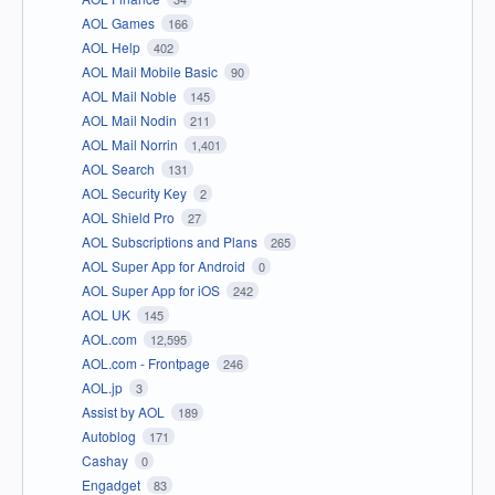
AOL Games
166
AOL Help
402
AOL Mail Mobile Basic
90
AOL Mail Noble
145
AOL Mail Nodin
211
AOL Mail Norrin
1,401
AOL Search
131
AOL Security Key
2
AOL Shield Pro
27
AOL Subscriptions and Plans
265
AOL Super App for Android
0
AOL Super App for iOS
242
AOL UK
145
AOL.com
12,595
AOL.com - Frontpage
246
AOL.jp
3
Assist by AOL
189
Autoblog
171
Cashay
0
Engadget
83