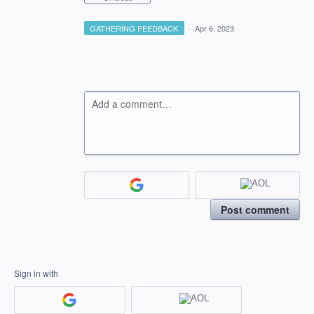
GATHERING FEEDBACK
·
Apr 6, 2023
Add a comment…
Post comment
Sign in with