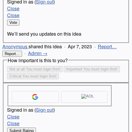
Signed in as
(
Sign out
)
Close
Close
Vote
We’ll send you updates on this idea
Anonymous
shared this idea
·
Apr 7, 2023
·
Report…
·
Admin →
Report…
How important is this to you?
Not at all
You must login first!
Important
You must login first!
Critical
You must login first!
Signed in as
(
Sign out
)
Close
Close
Submit Rating