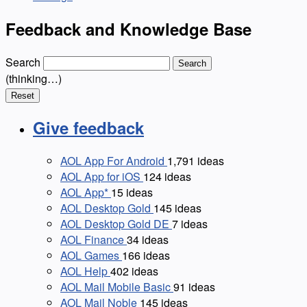
Feedback and Knowledge Base
Search
Search
(thinking…)
Reset
Give feedback
AOL App For Android
1,791
ideas
AOL App for iOS
124
ideas
AOL App*
15
ideas
AOL Desktop Gold
145
ideas
AOL Desktop Gold DE
7
ideas
AOL Finance
34
ideas
AOL Games
166
ideas
AOL Help
402
ideas
AOL Mail Mobile Basic
91
ideas
AOL Mail Noble
145
ideas