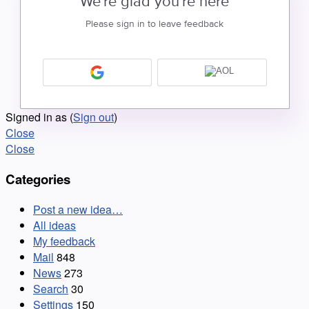
We're glad you're here
Please sign in to leave feedback
Signed in as
(
Sign out
)
Close
Close
Categories
Post a new idea…
All ideas
My feedback
Mail
848
News
273
Search
30
Settings
150