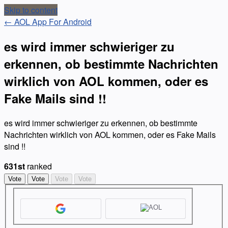
Skip to content
← AOL App For Android
es wird immer schwieriger zu
erkennen, ob bestimmte Nachrichten
wirklich von AOL kommen, oder es
Fake Mails sind !!
es wird immer schwieriger zu erkennen, ob bestimmte
Nachrichten wirklich von AOL kommen, oder es Fake Mails
sind !!
631st
ranked
Vote
Vote
Vote
Vote