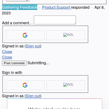
Gathering Feedback
·
Product Support
responded
·
Apr 8,
2023
Add a comment…
Signed in as
(
Sign out
)
Close
Close
Submitting...
Post comment
Sign in with
Signed in as
(
Sign out
)