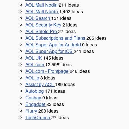
AOL Mail Nodin
211
ideas
AOL Mail Norrin
1,403
ideas
AOL Search
131
ideas
AOL Security Key
2
ideas
AOL Shield Pro
27
ideas
AOL Subscriptions and Plans
265
ideas
AOL Super App for Android
0
ideas
AOL Super App for iOS
241
ideas
AOL UK
145
ideas
AOL.com
12,598
ideas
AOL.com - Frontpage
246
ideas
AOL.jp
3
ideas
Assist by AOL
189
ideas
Autoblog
171
ideas
Cashay
0
ideas
Engadget
83
ideas
Flurry
288
ideas
TechCrunch
27
ideas