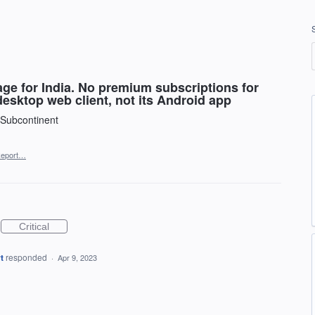
ge for India. No premium subscriptions for
desktop web client, not its Android app
 Subcontinent
eport…
Critical
t
responded
·
Apr 9, 2023