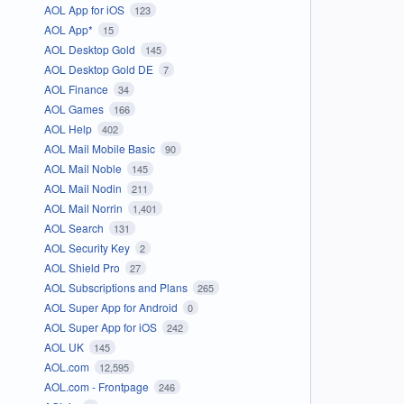
AOL App for iOS
123
AOL App*
15
AOL Desktop Gold
145
AOL Desktop Gold DE
7
AOL Finance
34
AOL Games
166
AOL Help
402
AOL Mail Mobile Basic
90
AOL Mail Noble
145
AOL Mail Nodin
211
AOL Mail Norrin
1,401
AOL Search
131
AOL Security Key
2
AOL Shield Pro
27
AOL Subscriptions and Plans
265
AOL Super App for Android
0
AOL Super App for iOS
242
AOL UK
145
AOL.com
12,595
AOL.com - Frontpage
246