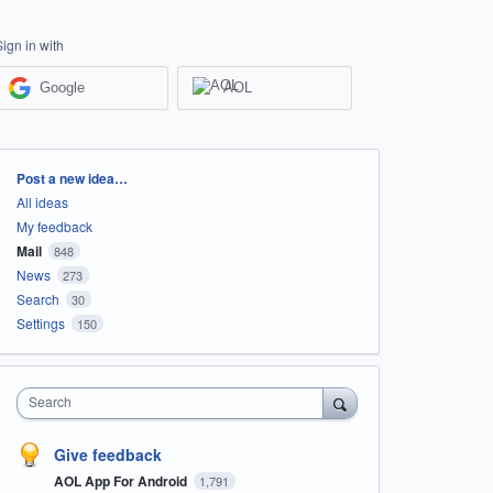
Sign in with
Google
AOL
Categories
Post a new idea…
All ideas
My feedback
Mail
848
News
273
Search
30
Settings
150
Search
Give feedback
AOL App For Android
1,791