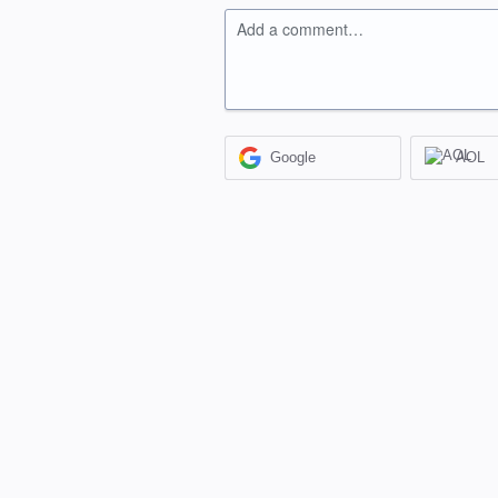
Add a comment…
Google
AOL