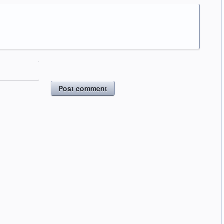
Post comment