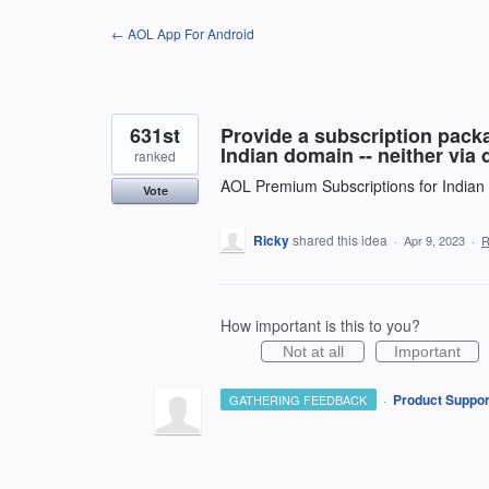
Skip
← AOL App For Android
to
content
631st
Provide a subscription packa
Indian domain -- neither via 
ranked
AOL Premium Subscriptions for Indian
Vote
Ricky
shared this idea
·
Apr 9, 2023
·
R
How important is this to you?
Not at all
Important
·
Product Suppor
GATHERING FEEDBACK