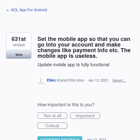
Skip
← AOL App For Android
to
content
631st
Set the mobile app so that you can
go into your account and make
ranked
changes like payment info etc. The
mobile app is useless.
Vote
Update mobile app to fully functional
Ellen
shared this idea
·
Apr 12, 2023
·
Report…
How important is this to you?
Not at all
Important
Critical
GATHERING FEEDBACK
·
Apr 17, 2023