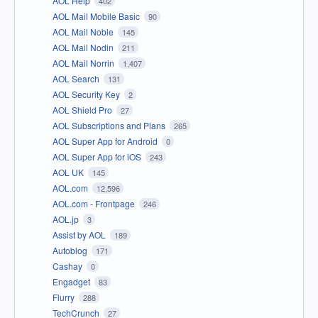
AOL Help
402
AOL Mail Mobile Basic
90
AOL Mail Noble
145
AOL Mail Nodin
211
AOL Mail Norrin
1,407
AOL Search
131
AOL Security Key
2
AOL Shield Pro
27
AOL Subscriptions and Plans
265
AOL Super App for Android
0
AOL Super App for iOS
243
AOL UK
145
AOL.com
12,596
AOL.com - Frontpage
246
AOL.jp
3
Assist by AOL
189
Autoblog
171
Cashay
0
Engadget
83
Flurry
288
TechCrunch
27