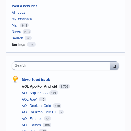
Categories
Post a new idea…
All ideas
My feedback
Mail
849
News
273
Search
30
Settings
150
Search
Give feedback
AOL App For Android
1,793
AOL App for iOS
124
AOL App*
15
AOL Desktop Gold
148
AOL Desktop Gold DE
7
AOL Finance
34
AOL Games
166