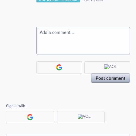
Add a comment…
Post comment
Sign in with