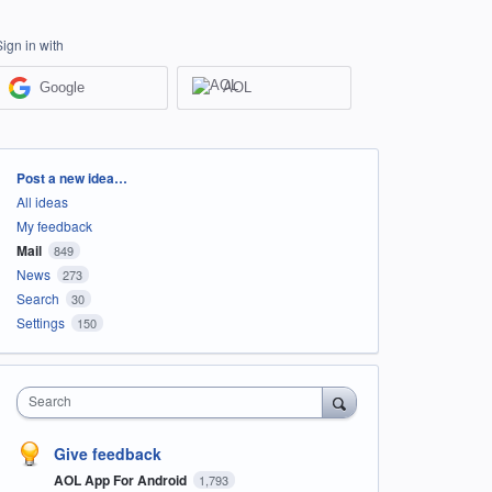
Sign in with
Google
AOL
Categories
Post a new idea…
All ideas
My feedback
Mail
849
News
273
Search
30
Settings
150
Search
Give feedback
AOL App For Android
1,793