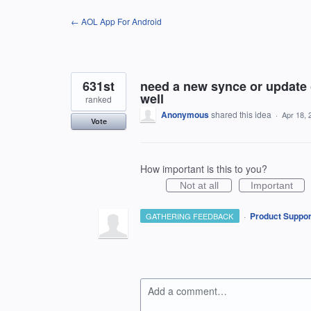
Skip
← AOL App For Android
to
content
631st
need a new synce or update o
well
ranked
Anonymous
shared this idea
·
Apr 18, 
Vote
How important is this to you?
Not at all
Important
·
Product Suppor
GATHERING FEEDBACK
Add a comment…