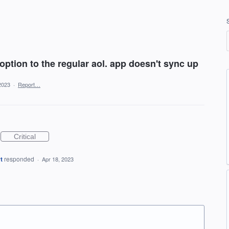
ption to the regular aol. app doesn't sync up
2023
·
Report…
Critical
t
responded
·
Apr 18, 2023