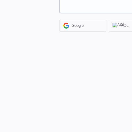
Google
AOL