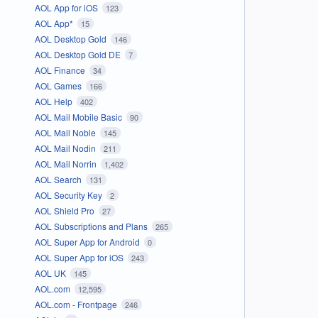
AOL App for iOS
123
AOL App*
15
AOL Desktop Gold
146
AOL Desktop Gold DE
7
AOL Finance
34
AOL Games
166
AOL Help
402
AOL Mail Mobile Basic
90
AOL Mail Noble
145
AOL Mail Nodin
211
AOL Mail Norrin
1,402
AOL Search
131
AOL Security Key
2
AOL Shield Pro
27
AOL Subscriptions and Plans
265
AOL Super App for Android
0
AOL Super App for iOS
243
AOL UK
145
AOL.com
12,595
AOL.com - Frontpage
246