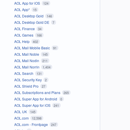
AOL App for iOS
124
AOL App*
15
AOL Desktop Gold
146
AOL Desktop Gold DE
7
AOL Finance
34
AOL Games
166
AOL Help
402
AOL Mail Mobile Basic
91
AOL Mail Noble
145
AOL Mail Nodin
211
AOL Mail Norrin
1,404
AOL Search
131
AOL Security Key
2
AOL Shield Pro
27
AOL Subscriptions and Plans
265
AOL Super App for Android
0
AOL Super App for iOS
241
AOL UK
145
AOL.com
12,598
AOL.com - Frontpage
247