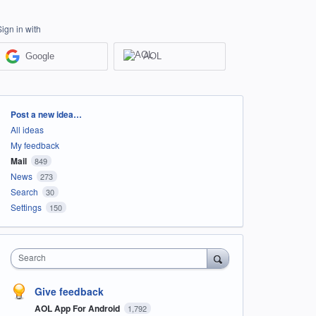
Sign in with
Google
AOL
Categories
Post a new idea…
All ideas
My feedback
Mail
849
News
273
Search
30
Settings
150
Search
Give feedback
AOL App For Android
1,792