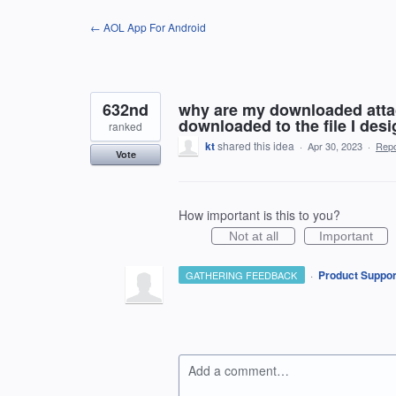
Skip
← AOL App For Android
to
content
632nd
why are my downloaded atta
downloaded to the file I desi
ranked
kt
shared this idea
·
Apr 30, 2023
·
Rep
Vote
How important is this to you?
Not at all
Important
·
Product Suppor
GATHERING FEEDBACK
Add a comment…