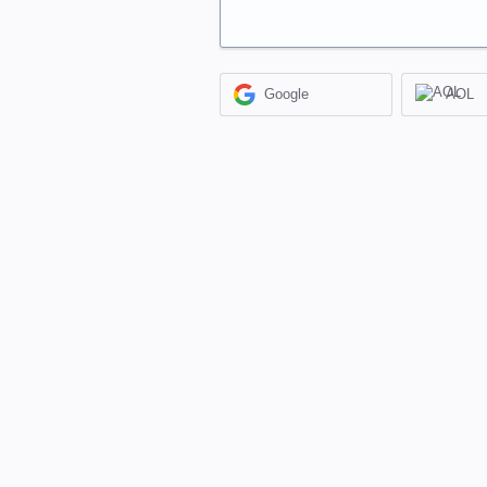
Google
AOL