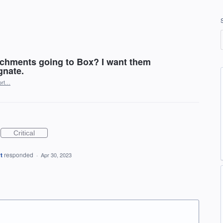
chments going to Box? I want them
gnate.
ort…
Critical
t
responded
·
Apr 30, 2023