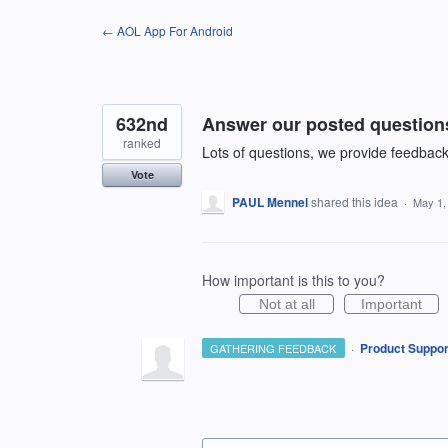
Skip
← AOL App For Android
to
content
632nd
Answer our posted question
ranked
Lots of questions, we provide feedbac
Vote
PAUL Mennel
shared this idea
·
May 1,
How important is this to you?
Not at all
Important
·
Product Suppor
GATHERING FEEDBACK