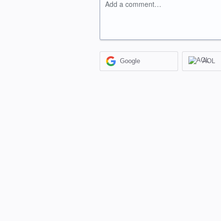
Add a comment…
Google
AOL