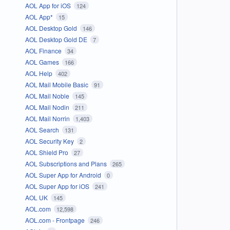
AOL App for iOS
124
AOL App*
15
AOL Desktop Gold
146
AOL Desktop Gold DE
7
AOL Finance
34
AOL Games
166
AOL Help
402
AOL Mail Mobile Basic
91
AOL Mail Noble
145
AOL Mail Nodin
211
AOL Mail Norrin
1,403
AOL Search
131
AOL Security Key
2
AOL Shield Pro
27
AOL Subscriptions and Plans
265
AOL Super App for Android
0
AOL Super App for iOS
241
AOL UK
145
AOL.com
12,598
AOL.com - Frontpage
246