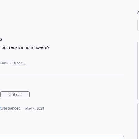
s
k but receive no answers?
 2023
·
Report…
Critical
t
responded
·
May 4, 2023