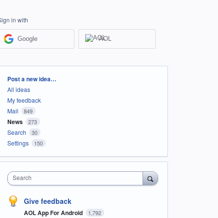
Sign in with
Google
AOL
Categories
Post a new idea…
All ideas
My feedback
Mail
849
News
273
Search
30
Settings
150
Search
Give feedback
AOL App For Android
1,792