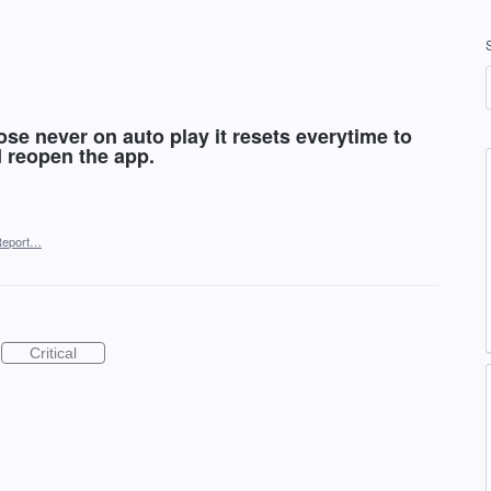
se never on auto play it resets everytime to
d reopen the app.
Report…
Critical