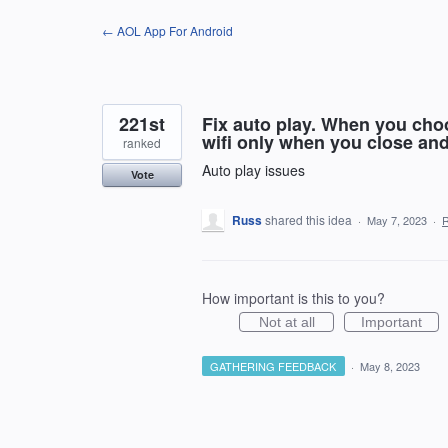
Skip
← AOL App For Android
to
content
221st
Fix auto play. When you choo
wifi only when you close an
ranked
Auto play issues
Vote
Russ
shared this idea
·
May 7, 2023
·
How important is this to you?
Not at all
Important
GATHERING FEEDBACK
·
May 8, 2023