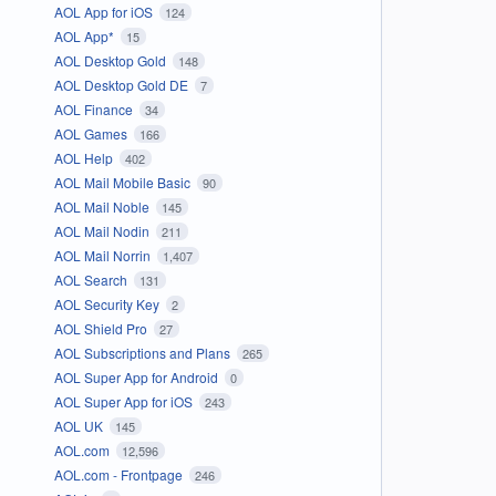
AOL App for iOS
124
AOL App*
15
AOL Desktop Gold
148
AOL Desktop Gold DE
7
AOL Finance
34
AOL Games
166
AOL Help
402
AOL Mail Mobile Basic
90
AOL Mail Noble
145
AOL Mail Nodin
211
AOL Mail Norrin
1,407
AOL Search
131
AOL Security Key
2
AOL Shield Pro
27
AOL Subscriptions and Plans
265
AOL Super App for Android
0
AOL Super App for iOS
243
AOL UK
145
AOL.com
12,596
AOL.com - Frontpage
246