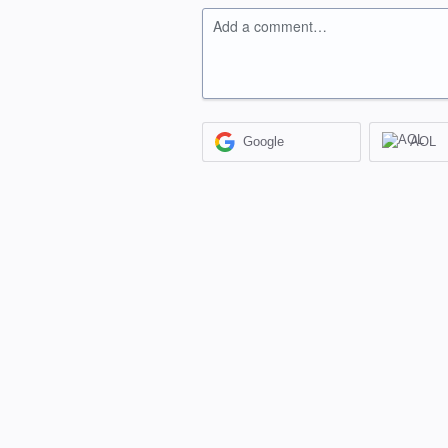
Add a comment…
Google
AOL