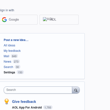
Sign in with
Google
AOL
Categories
Post a new idea…
All ideas
My feedback
Mail
849
News
273
Search
30
Settings
150
Search
Give feedback
AOL App For Android
1,793