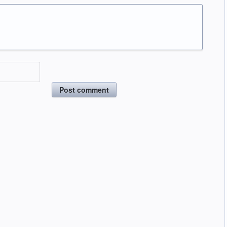
Post comment