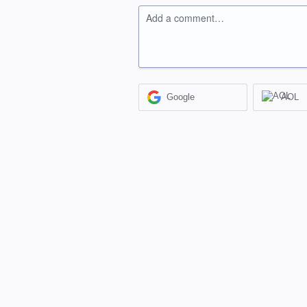
Add a comment…
Google
AOL