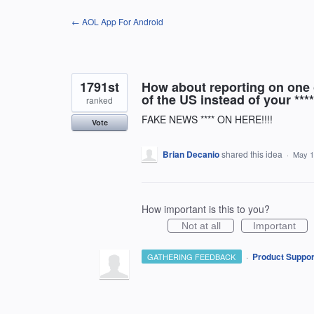
Skip
← AOL App For Android
to
content
1791st
How about reporting on one o
of the US instead of your ****
ranked
FAKE NEWS **** ON HERE!!!!
Vote
Brian Decanio
shared this idea
·
May 1
How important is this to you?
Not at all
Important
·
Product Suppor
GATHERING FEEDBACK