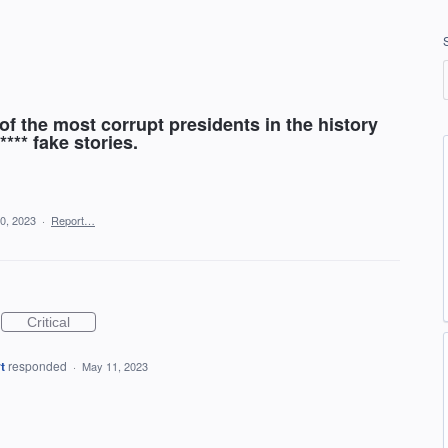
f the most corrupt presidents in the history
**** fake stories.
0, 2023
·
Report…
Critical
t
responded
·
May 11, 2023