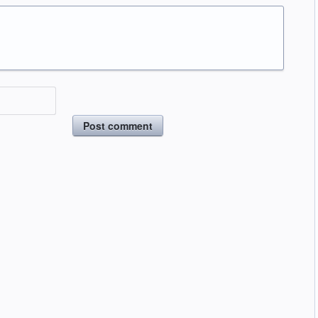
Post comment