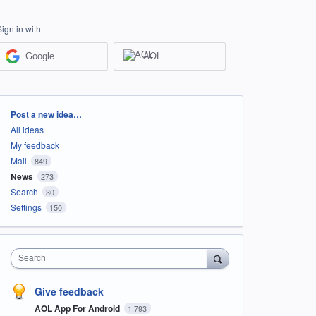
Sign in with
Google
AOL
Categories
Post a new idea…
All ideas
My feedback
Mail
849
News
273
Search
30
Settings
150
Search
Give feedback
AOL App For Android
1,793