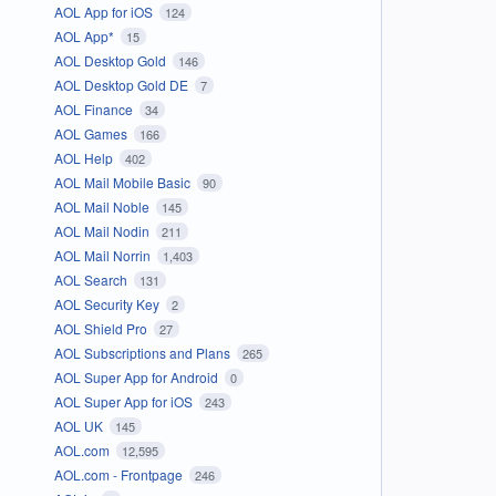
AOL App for iOS
124
AOL App*
15
AOL Desktop Gold
146
AOL Desktop Gold DE
7
AOL Finance
34
AOL Games
166
AOL Help
402
AOL Mail Mobile Basic
90
AOL Mail Noble
145
AOL Mail Nodin
211
AOL Mail Norrin
1,403
AOL Search
131
AOL Security Key
2
AOL Shield Pro
27
AOL Subscriptions and Plans
265
AOL Super App for Android
0
AOL Super App for iOS
243
AOL UK
145
AOL.com
12,595
AOL.com - Frontpage
246