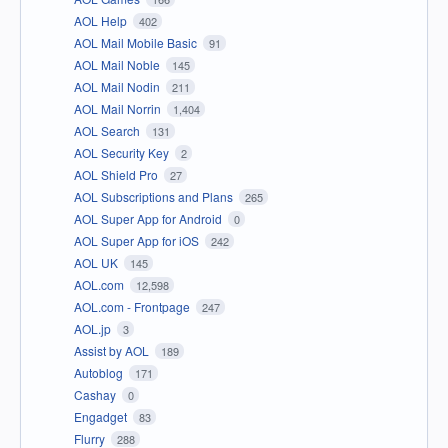
AOL Help
402
AOL Mail Mobile Basic
91
AOL Mail Noble
145
AOL Mail Nodin
211
AOL Mail Norrin
1,404
AOL Search
131
AOL Security Key
2
AOL Shield Pro
27
AOL Subscriptions and Plans
265
AOL Super App for Android
0
AOL Super App for iOS
242
AOL UK
145
AOL.com
12,598
AOL.com - Frontpage
247
AOL.jp
3
Assist by AOL
189
Autoblog
171
Cashay
0
Engadget
83
Flurry
288