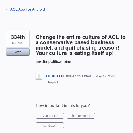
Skip
← AOL App For Android
to
content
334th
Change the entire culture of AOL to
a conservative based business
ranked
model. and quit chasing treason!
Your culture is eating itself up!
Vote
media political bias
S.P. Russell
shared this idea
·
May 17, 2023
·
Report…
How important is this to you?
Not at all
Important
Critical