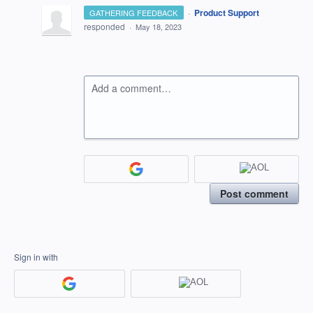
·
Product Support
GATHERING FEEDBACK
responded
·
May 18, 2023
Add a comment…
Post comment
Sign in with