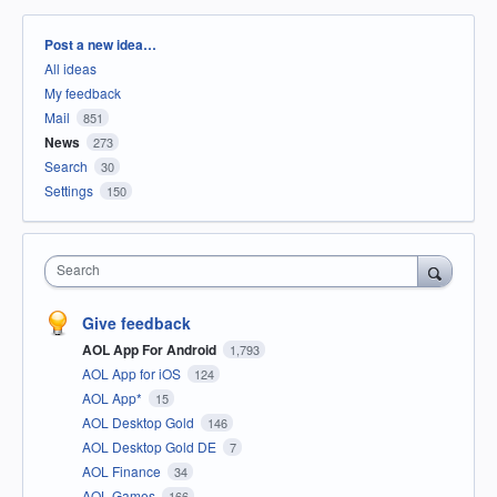
Categories
Post a new idea…
All ideas
My feedback
Mail
851
News
273
Search
30
Settings
150
Search
Give feedback
AOL App For Android
1,793
AOL App for iOS
124
AOL App*
15
AOL Desktop Gold
146
AOL Desktop Gold DE
7
AOL Finance
34
AOL Games
166