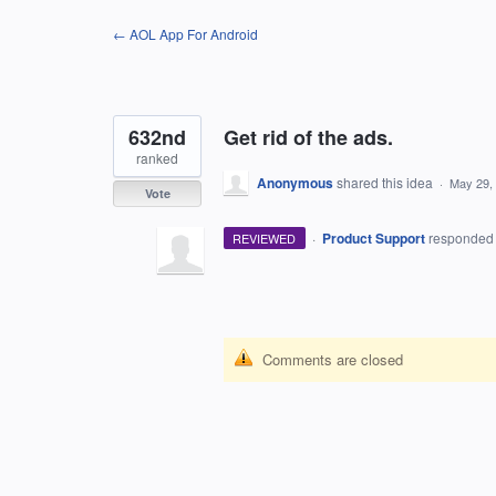
Skip
← AOL App For Android
to
content
632nd
Get rid of the ads.
ranked
Anonymous
shared this idea
·
May 29,
Vote
·
Product Support
responde
REVIEWED
Comments are closed