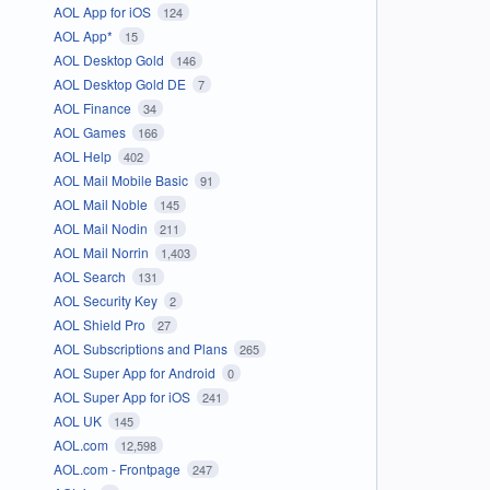
AOL App for iOS
124
AOL App*
15
AOL Desktop Gold
146
AOL Desktop Gold DE
7
AOL Finance
34
AOL Games
166
AOL Help
402
AOL Mail Mobile Basic
91
AOL Mail Noble
145
AOL Mail Nodin
211
AOL Mail Norrin
1,403
AOL Search
131
AOL Security Key
2
AOL Shield Pro
27
AOL Subscriptions and Plans
265
AOL Super App for Android
0
AOL Super App for iOS
241
AOL UK
145
AOL.com
12,598
AOL.com - Frontpage
247