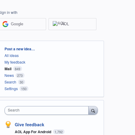
Sign in with
Google
AOL
Categories
Post a new idea…
All ideas
My feedback
Mail
849
News
273
Search
30
Settings
150
Search
Give feedback
AOL App For Android
1,792