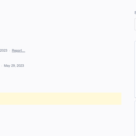
 2023
·
Report…
d
·
May 29, 2023