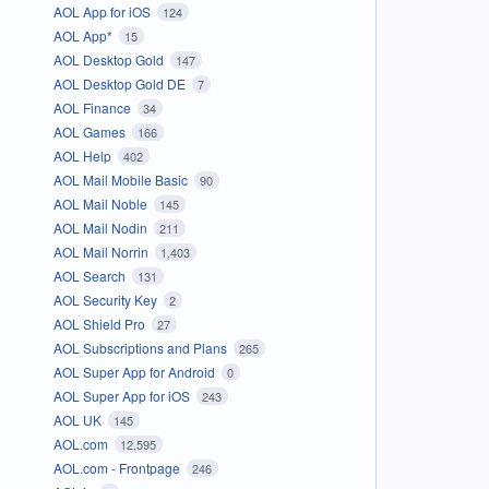
AOL App for iOS
124
AOL App*
15
AOL Desktop Gold
147
AOL Desktop Gold DE
7
AOL Finance
34
AOL Games
166
AOL Help
402
AOL Mail Mobile Basic
90
AOL Mail Noble
145
AOL Mail Nodin
211
AOL Mail Norrin
1,403
AOL Search
131
AOL Security Key
2
AOL Shield Pro
27
AOL Subscriptions and Plans
265
AOL Super App for Android
0
AOL Super App for iOS
243
AOL UK
145
AOL.com
12,595
AOL.com - Frontpage
246