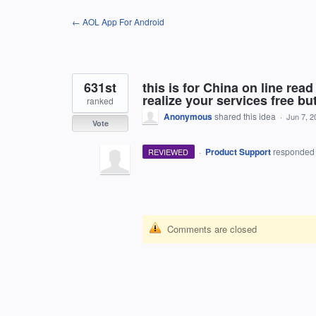
Skip
← AOL App For Android
to
content
631st
this is for China on line re
realize your services free bu
ranked
Anonymous
shared this idea
·
Jun 7, 2
Vote
·
Product Support
responde
REVIEWED
Comments are closed