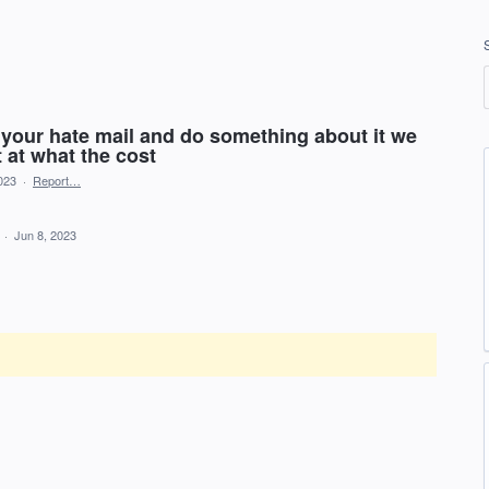
ad your hate mail and do something about it we
t at what the cost
023
·
Report…
d
·
Jun 8, 2023