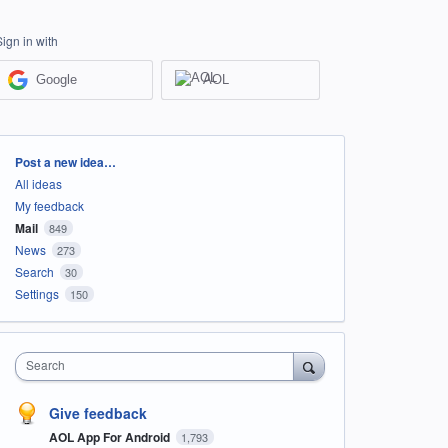
Sign in with
Google
AOL
Categories
Post a new idea…
All ideas
My feedback
Mail
849
News
273
Search
30
Settings
150
Search
Give feedback
AOL App For Android
1,793