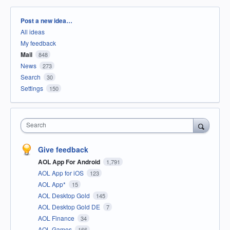
Categories
Post a new idea…
All ideas
My feedback
Mail
848
News
273
Search
30
Settings
150
Search
Give feedback
AOL App For Android
1,791
AOL App for iOS
123
AOL App*
15
AOL Desktop Gold
145
AOL Desktop Gold DE
7
AOL Finance
34
AOL Games
166