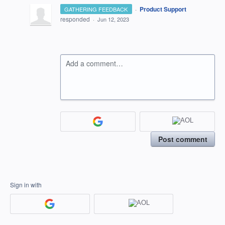
·
Product Support
GATHERING FEEDBACK
responded
·
Jun 12, 2023
Add a comment…
Post comment
Sign in with