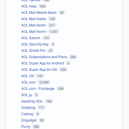
AOL Help
402
AOL Mail Mobile Basic
90
AOL Mail Noble
145
AOL Mail Nodin
211
AOL Mail Norrin
1,401
AOL Search
131
AOL Security Key
2
AOL Shield Pro
27
AOL Subscriptions and Plans
265
AOL Super App for Android
0
AOL Super App for iOS
242
AOL UK
145
AOL.com
12,595
AOL.com - Frontpage
246
AOL.jp
3
Assist by AOL
189
Autoblog
171
Cashay
0
Engadget
83
Flurry
288