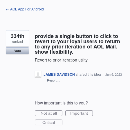
Skip
← AOL App For Android
to
content
334th
provide a single button to click to
revert to your loyal users to return
ranked
to any prior iteration of AOL Mail.
show flexibility.
Vote
Revert to prior iteration utility
JAMES DAVIDSON
shared this idea
·
Jun 9, 2023
·
Report…
How important is this to you?
Not at all
Important
Critical