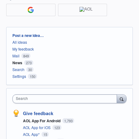
Categories
Post a new idea…
All ideas
My feedback
Mail
849
News
273
Search
30
Settings
150
Search
Give feedback
AOL App For Android
1,793
AOL App for iOS
123
AOL App*
15