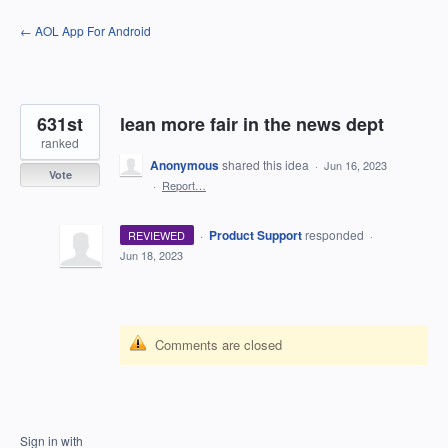
Skip
← AOL App For Android
to
content
631st
lean more fair in the news dept
ranked
Anonymous
shared this idea
·
Jun 16, 2023
Vote
·
Report…
·
Product Support
responded
REVIEWED
·
Jun 18, 2023
Comments are closed
Sign in with