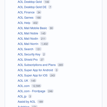
AOL Desktop Gold
146
AOL Desktop Gold DE
7
AOL Finance
34
AOL Games
166
AOL Help
402
AOL Mail Mobile Basic
90
AOL Mail Noble
145
AOL Mail Nodin
211
AOL Mail Norrin
1,402
AOL Search
131
AOL Security Key
2
AOL Shield Pro
27
AOL Subscriptions and Plans
265
AOL Super App for Android
0
AOL Super App for iOS
243
AOL UK
145
AOL.com
12,595
AOL.com - Frontpage
246
AOL.jp
3
Assist by AOL
189
Autoblog
171