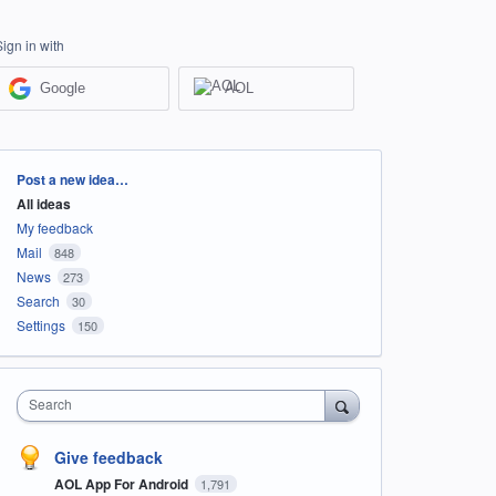
Sign in with
Google
AOL
Categories
Post a new idea…
All ideas
My feedback
Mail
848
News
273
Search
30
Settings
150
Search
Give feedback
AOL App For Android
1,791