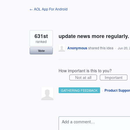
Skip
← AOL App For Android
to
content
631st
update news more regularly. 
ranked
Anonymous
shared this idea
·
Jun 20, 
Vote
How important is this to you?
Not at all
Important
·
Product Suppor
GATHERING FEEDBACK
Add a comment…