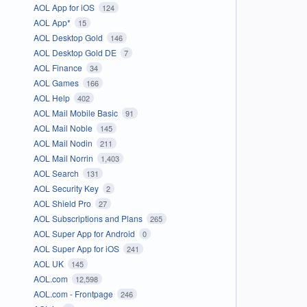
AOL App for iOS
124
AOL App*
15
AOL Desktop Gold
146
AOL Desktop Gold DE
7
AOL Finance
34
AOL Games
166
AOL Help
402
AOL Mail Mobile Basic
91
AOL Mail Noble
145
AOL Mail Nodin
211
AOL Mail Norrin
1,403
AOL Search
131
AOL Security Key
2
AOL Shield Pro
27
AOL Subscriptions and Plans
265
AOL Super App for Android
0
AOL Super App for iOS
241
AOL UK
145
AOL.com
12,598
AOL.com - Frontpage
246