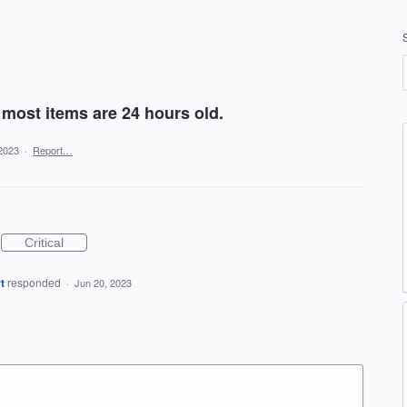
most items are 24 hours old.
2023
·
Report…
Critical
t
responded
·
Jun 20, 2023