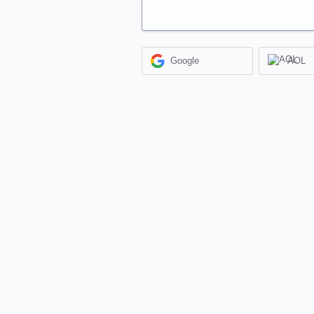
Google
AOL