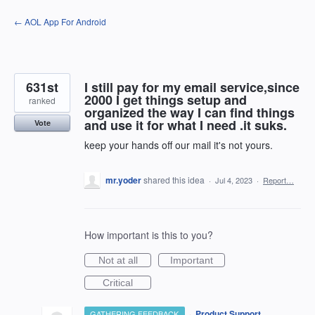
Skip
← AOL App For Android
to
content
631st
I still pay for my email service,since
2000 I get things setup and
ranked
organized the way I can find things
and use it for what I need .it suks.
Vote
keep your hands off our mail it's not yours.
mr.yoder
shared this idea
·
Jul 4, 2023
·
Report…
How important is this to you?
Not at all
Important
Critical
·
Product Support
GATHERING FEEDBACK