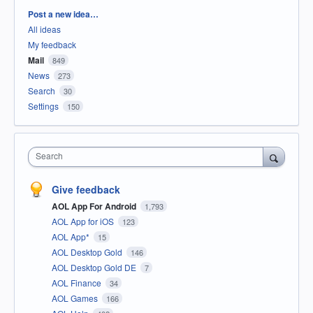
Categories
Post a new idea…
All ideas
My feedback
Mail
849
News
273
Search
30
Settings
150
Search
Give feedback
AOL App For Android
1,793
AOL App for iOS
123
AOL App*
15
AOL Desktop Gold
146
AOL Desktop Gold DE
7
AOL Finance
34
AOL Games
166