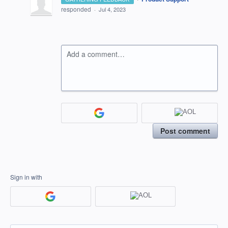
responded
·
Jul 4, 2023
Add a comment…
Post comment
Sign in with