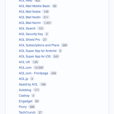
AOL Help
402
AOL Mail Mobile Basic
90
AOL Mail Noble
145
AOL Mail Nodin
211
AOL Mail Norrin
1,401
AOL Search
131
AOL Security Key
2
AOL Shield Pro
27
AOL Subscriptions and Plans
265
AOL Super App for Android
0
AOL Super App for iOS
243
AOL UK
145
AOL.com
12,595
AOL.com - Frontpage
246
AOL.jp
3
Assist by AOL
189
Autoblog
171
Cashay
0
Engadget
83
Flurry
288
TechCrunch
27