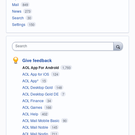
Mail
849
News
273
Search
30
Settings
150
Search
Give feedback
AOL App For Android
1,793
AOL App for iOS
124
AOL App*
15
AOL Desktop Gold
148
AOL Desktop Gold DE
7
AOL Finance
34
AOL Games
166
AOL Help
402
AOL Mail Mobile Basic
90
AOL Mail Noble
145
AOL Mail Nodin
211