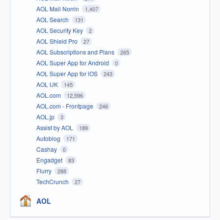
AOL Mail Norrin
1,407
AOL Search
131
AOL Security Key
2
AOL Shield Pro
27
AOL Subscriptions and Plans
265
AOL Super App for Android
0
AOL Super App for iOS
243
AOL UK
145
AOL.com
12,596
AOL.com - Frontpage
246
AOL.jp
3
Assist by AOL
189
Autoblog
171
Cashay
0
Engadget
83
Flurry
288
TechCrunch
27
AOL