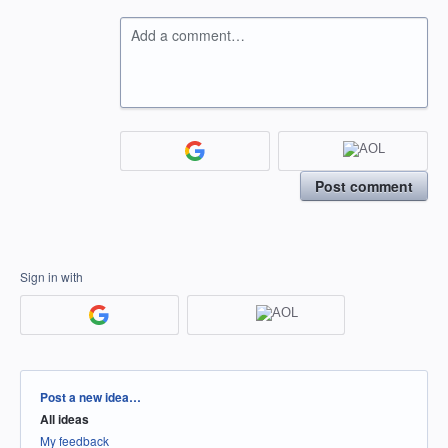
Add a comment…
Post comment
Sign in with
Categories
Post a new idea…
All ideas
My feedback