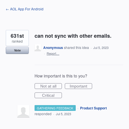
Skip
← AOL App For Android
to
content
631st
can not sync with other emails.
ranked
Anonymous
shared this idea
·
Jul 5, 2023
Vote
·
Report…
How important is this to you?
Not at all
Important
Critical
·
Product Support
GATHERING FEEDBACK
responded
·
Jul 5, 2023