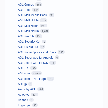
AOL Games
166
AOL Help
402
AOL Mail Mobile Basic
90
AOL Mail Noble
145
AOL Mail Nodin
211
AOL Mail Norrin
1,401
AOL Search
131
AOL Security Key
2
AOL Shield Pro
27
AOL Subscriptions and Plans
265
AOL Super App for Android
0
AOL Super App for iOS
242
AOL UK
145
AOL.com
12,595
AOL.com - Frontpage
246
AOL.jp
3
Assist by AOL
189
Autoblog
171
Cashay
0
Engadget
83