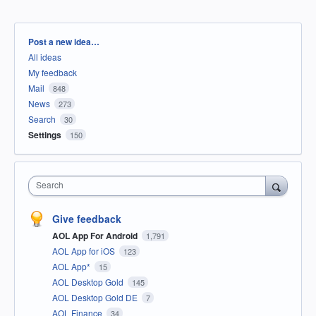
Categories
Post a new idea…
All ideas
My feedback
Mail
848
News
273
Search
30
Settings
150
Search
Give feedback
AOL App For Android
1,791
AOL App for iOS
123
AOL App*
15
AOL Desktop Gold
145
AOL Desktop Gold DE
7
AOL Finance
34