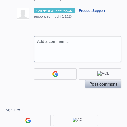
·
Product Support
GATHERING FEEDBACK
responded
·
Jul 10, 2023
Add a comment…
Post comment
Sign in with