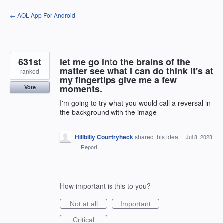
Skip
← AOL App For Android
to
content
631st
let me go into the brains of the
matter see what I can do think it's at
ranked
my fingertips give me a few
moments.
Vote
I'm going to try what you would call a reversal in
the background with the image
Hillbilly Countryheck
shared this idea
·
Jul 8, 2023
·
Report…
How important is this to you?
Not at all
Important
Critical