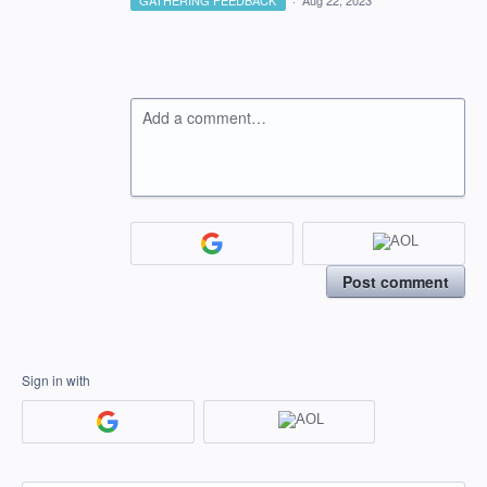
GATHERING FEEDBACK
·
Aug 22, 2023
Add a comment…
Post comment
Sign in with