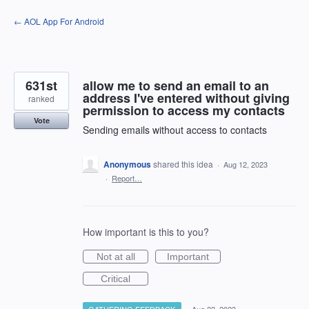
Skip
← AOL App For Android
to
content
631st
allow me to send an email to an
address I've entered without giving
ranked
permission to access my contacts
Vote
Sending emails without access to contacts
Anonymous
shared this idea
·
Aug 12, 2023
·
Report…
How important is this to you?
Not at all
Important
Critical