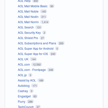
AOL Help
402
AOL Mail Mobile Basic
90
AOL Mail Noble
145
AOL Mail Nodin
211
AOL Mail Norrin
1,414
AOL Search
131
AOL Security Key
2
AOL Shield Pro
27
AOL Subscriptions and Plans
265
AOL Super App for Android
0
AOL Super App for iOS
240
AOL UK
144
AOL.com
12,592
AOL.com - Frontpage
246
AOL.jp
3
Assist by AOL
189
Autoblog
171
Cashay
0
Engadget
83
Flurry
288
TechCrunch
27