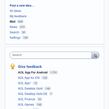
Categories
Post a new idea…
All ideas
My feedback
Mail
848
News
273
Search
30
Settings
150
Search
Give feedback
AOL App For Android
1,791
AOL App for iOS
123
AOL App*
15
AOL Desktop Gold
146
AOL Desktop Gold DE
7
AOL Finance
34
AOL Games
166