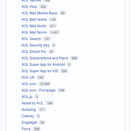
166
AOL Help
402
AOL Mail Mobile Basic
90
AOL Mail Noble
145
AOL Mail Nodin
211
AOL Mail Norrin
1,401
AOL Search
131
AOL Security Key
2
AOL Shield Pro
27
AOL Subscriptions and Plans
265
AOL Super App for Android
0
AOL Super App for iOS
242
AOL UK
145
AOL.com
12,595
AOL.com - Frontpage
246
AOL.jp
3
Assist by AOL
189
Autoblog
171
Cashay
0
Engadget
83
Flurry
288