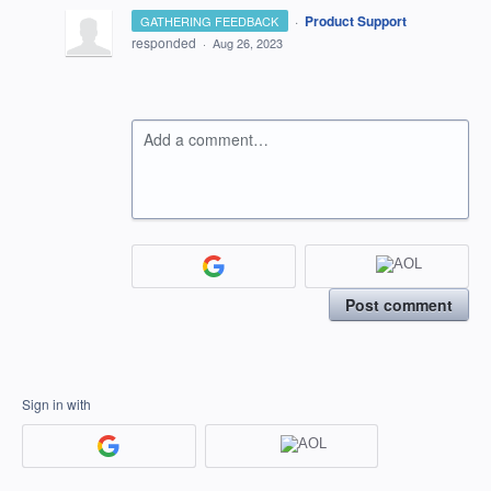
·
Product Support
GATHERING FEEDBACK
responded
·
Aug 26, 2023
Add a comment…
Post comment
Sign in with