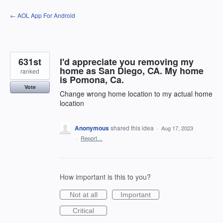
Skip
← AOL App For Android
to
content
631st
I'd appreciate you removing my
home as San Diego, CA. My home
ranked
is Pomona, Ca.
Vote
Change wrong home location to my actual home
location
Anonymous
shared this idea
·
Aug 17, 2023
·
Report…
How important is this to you?
Not at all
Important
Critical