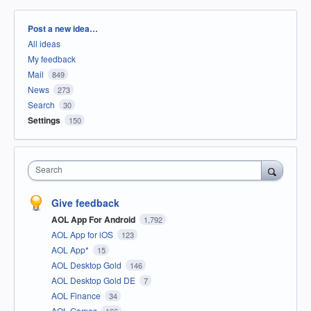
Categories
Post a new idea…
All ideas
My feedback
Mail
849
News
273
Search
30
Settings
150
Search
Give feedback
AOL App For Android
1,792
AOL App for iOS
123
AOL App*
15
AOL Desktop Gold
146
AOL Desktop Gold DE
7
AOL Finance
34
AOL Games