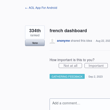
Skip
← AOL App For Android
to
content
334th
french dashboard
ranked
anonyme
shared this idea
·
Aug 22, 20
Vote
How important is this to you?
Not at all
Important
GATHERING FEEDBACK
·
Sep 2, 2023
Add a comment…