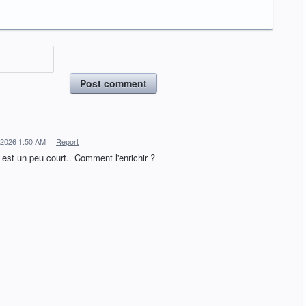
Post comment
 2026 1:50 AM
·
Report
 est un peu court.. Comment l'enrichir ?