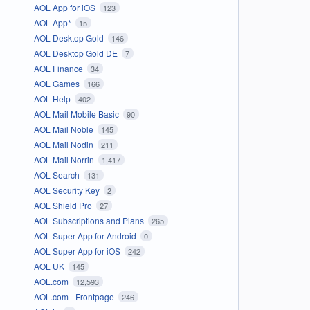
AOL App for iOS
123
AOL App*
15
AOL Desktop Gold
146
AOL Desktop Gold DE
7
AOL Finance
34
AOL Games
166
AOL Help
402
AOL Mail Mobile Basic
90
AOL Mail Noble
145
AOL Mail Nodin
211
AOL Mail Norrin
1,417
AOL Search
131
AOL Security Key
2
AOL Shield Pro
27
AOL Subscriptions and Plans
265
AOL Super App for Android
0
AOL Super App for iOS
242
AOL UK
145
AOL.com
12,593
AOL.com - Frontpage
246