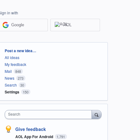
Sign in with
Google
AOL
Categories
Post a new idea…
All ideas
My feedback
Mail
848
News
273
Search
30
Settings
150
Search
Give feedback
AOL App For Android
1,791