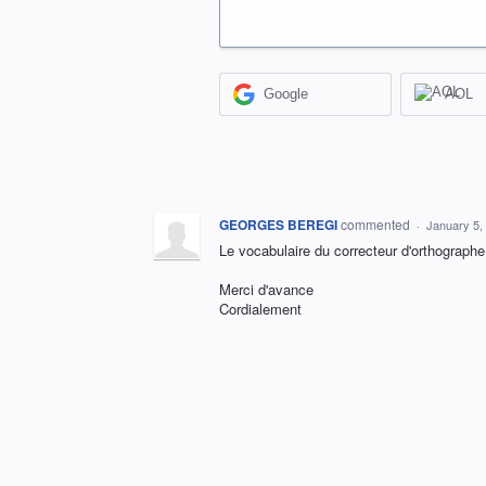
Google
AOL
GEORGES BEREGI
commented
·
January 5,
Le vocabulaire du correcteur d'orthographe
Merci d'avance
Cordialement