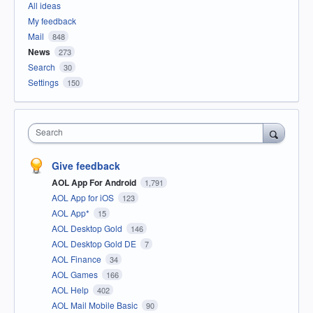
All ideas
My feedback
Mail
848
News
273
Search
30
Settings
150
Search
Give feedback
AOL App For Android
1,791
AOL App for iOS
123
AOL App*
15
AOL Desktop Gold
146
AOL Desktop Gold DE
7
AOL Finance
34
AOL Games
166
AOL Help
402
AOL Mail Mobile Basic
90