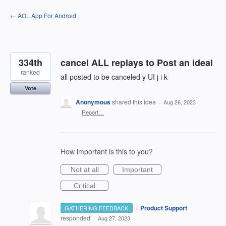
Skip
← AOL App For Android
to
content
334th
cancel ALL replays to Post an ideal
ranked
all posted to be canceled y UI j i k
Vote
Anonymous
shared this idea
·
Aug 26, 2023
·
Report…
How important is this to you?
Not at all
Important
Critical
·
Product Support
GATHERING FEEDBACK
responded
·
Aug 27, 2023