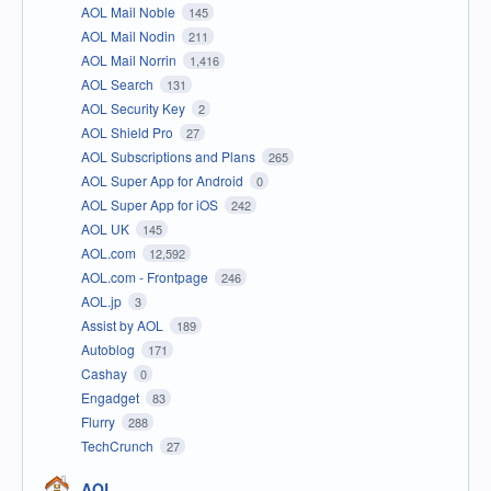
AOL Mail Noble
145
AOL Mail Nodin
211
AOL Mail Norrin
1,416
AOL Search
131
AOL Security Key
2
AOL Shield Pro
27
AOL Subscriptions and Plans
265
AOL Super App for Android
0
AOL Super App for iOS
242
AOL UK
145
AOL.com
12,592
AOL.com - Frontpage
246
AOL.jp
3
Assist by AOL
189
Autoblog
171
Cashay
0
Engadget
83
Flurry
288
TechCrunch
27
AOL