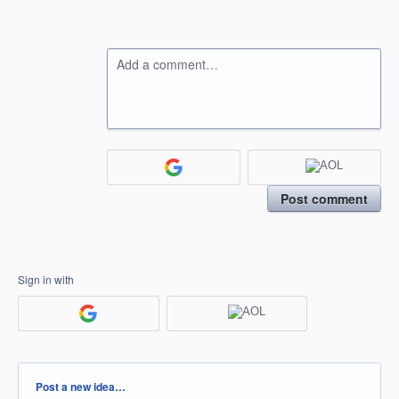
Add a comment…
Post comment
Sign in with
Categories
Post a new idea…