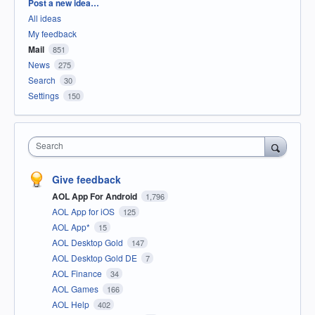
Categories
Post a new idea…
All ideas
My feedback
Mail
851
News
275
Search
30
Settings
150
Search
Give feedback
AOL App For Android
1,796
AOL App for iOS
125
AOL App*
15
AOL Desktop Gold
147
AOL Desktop Gold DE
7
AOL Finance
34
AOL Games
166
AOL Help
402