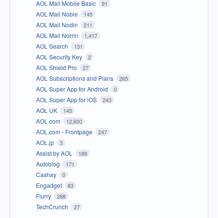
AOL Mail Mobile Basic
91
AOL Mail Noble
145
AOL Mail Nodin
211
AOL Mail Norrin
1,417
AOL Search
131
AOL Security Key
2
AOL Shield Pro
27
AOL Subscriptions and Plans
265
AOL Super App for Android
0
AOL Super App for iOS
243
AOL UK
145
AOL.com
12,600
AOL.com - Frontpage
247
AOL.jp
3
Assist by AOL
189
Autoblog
171
Cashay
0
Engadget
83
Flurry
288
TechCrunch
27