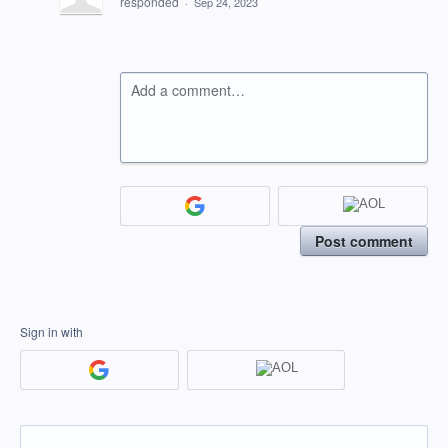
responded
·
Sep 24, 2023
Add a comment…
Post comment
Sign in with