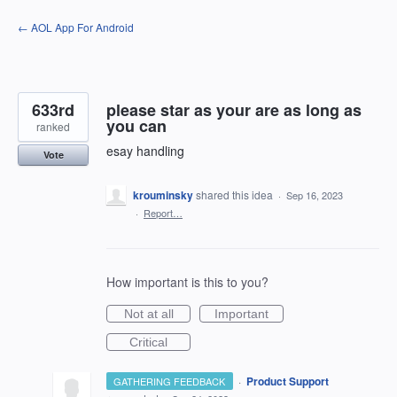
Skip
← AOL App For Android
to
content
633rd
please star as your are as long as
you can
ranked
esay handling
Vote
krouminsky
shared this idea
·
Sep 16, 2023
·
Report…
How important is this to you?
Not at all
Important
Critical
·
Product Support
GATHERING FEEDBACK