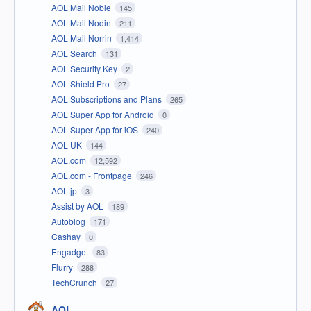
AOL Mail Noble
145
AOL Mail Nodin
211
AOL Mail Norrin
1,414
AOL Search
131
AOL Security Key
2
AOL Shield Pro
27
AOL Subscriptions and Plans
265
AOL Super App for Android
0
AOL Super App for iOS
240
AOL UK
144
AOL.com
12,592
AOL.com - Frontpage
246
AOL.jp
3
Assist by AOL
189
Autoblog
171
Cashay
0
Engadget
83
Flurry
288
TechCrunch
27
AOL