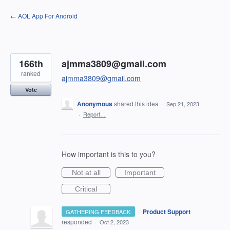
Skip
← AOL App For Android
to
content
166th
ajmma3809@gmail.com
ranked
ajmma3809@gmail.com
Vote
Anonymous
shared this idea
·
Sep 21, 2023
·
Report…
How important is this to you?
Not at all
Important
Critical
·
Product Support
GATHERING FEEDBACK
responded
·
Oct 2, 2023