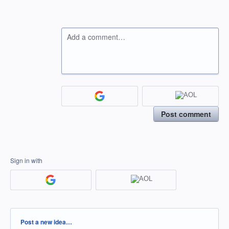
Add a comment…
Post comment
Sign in with
Categories
Post a new idea…