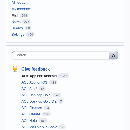
All ideas
My feedback
Mail
848
News
273
Search
30
Settings
150
Search
Give feedback
AOL App For Android
1,791
AOL App for iOS
123
AOL App*
15
AOL Desktop Gold
146
AOL Desktop Gold DE
7
AOL Finance
34
AOL Games
166
AOL Help
402
AOL Mail Mobile Basic
90