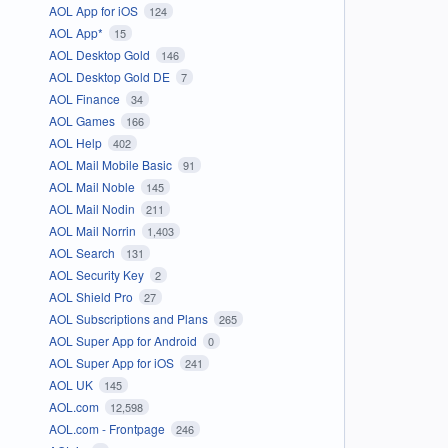
AOL App for iOS
124
AOL App*
15
AOL Desktop Gold
146
AOL Desktop Gold DE
7
AOL Finance
34
AOL Games
166
AOL Help
402
AOL Mail Mobile Basic
91
AOL Mail Noble
145
AOL Mail Nodin
211
AOL Mail Norrin
1,403
AOL Search
131
AOL Security Key
2
AOL Shield Pro
27
AOL Subscriptions and Plans
265
AOL Super App for Android
0
AOL Super App for iOS
241
AOL UK
145
AOL.com
12,598
AOL.com - Frontpage
246