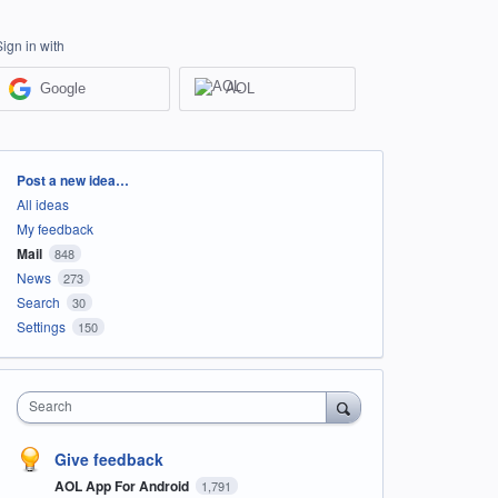
Sign in with
Google
AOL
Categories
Post a new idea…
All ideas
My feedback
Mail
848
News
273
Search
30
Settings
150
Search
Give feedback
AOL App For Android
1,791