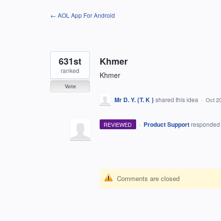
Skip
← AOL App For Android
to
content
631st
Khmer
ranked
Khmer
Vote
Mr D. Y. {T. K }
shared this idea
·
Oct 2
·
Product Support
responde
REVIEWED
Comments are closed