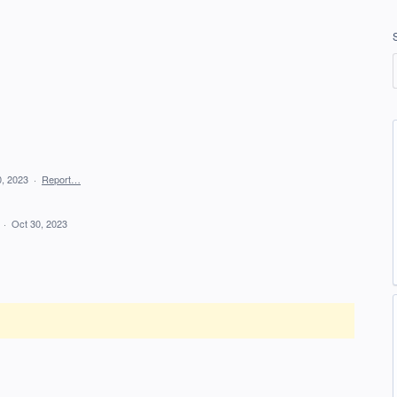
0, 2023
·
Report…
d
·
Oct 30, 2023