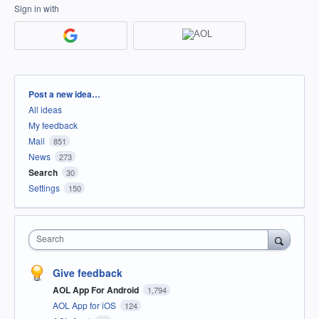
Sign in with
Categories
Post a new idea…
All ideas
My feedback
Mail
851
News
273
Search
30
Settings
150
Search
Give feedback
AOL App For Android
1,794
AOL App for iOS
124