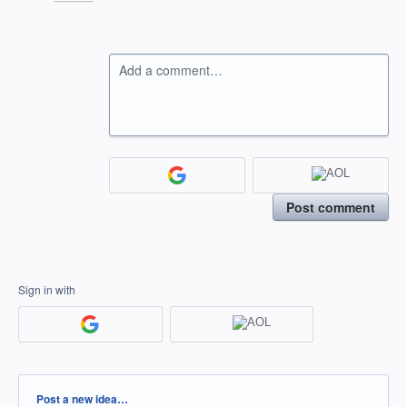
Add a comment…
Post comment
Sign in with
Categories
Post a new idea…