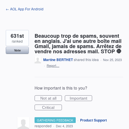
Skip
← AOL App For Android
to
content
631st
Beaucoup trop de spams, souvent
en anglais. J'ai une autre boîte mail
ranked
Gmail, jamais de spams. Arrêtez de
vendre nos adresses mail. STOP 🛑
Vote
Martine BERTHET
shared this idea
·
Nov 25, 2023
·
Report…
How important is this to you?
Not at all
Important
Critical
·
Product Support
GATHERING FEEDBACK
responded
·
Dec 4, 2023