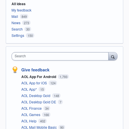
All ideas
My feedback
Mail
849
News
273
Search
30
Settings
150
Search
Give feedback
AOL App For Android
1,793
AOL App for iOS
124
AOL App*
15
AOL Desktop Gold
148
AOL Desktop Gold DE
7
AOL Finance
34
AOL Games
166
AOL Help
402
AOL Mail Mobile Basic
90