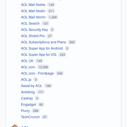
AOL Mail Noble
145
AOL Mail Nodin
211
AOL Mail Norrin
1,406
AOL Search
131
AOL Security Key
2
AOL Shield Pro
27
AOL Subscriptions and Plans
265
AOL Super App for Android
0
AOL Super App for iOS
243
AOL UK
145
AOL.com
12,596
AOL.com - Frontpage
246
AOL.jp
3
Assist by AOL
189
Autoblog
171
Cashay
0
Engadget
83
Flurry
288
TechCrunch
27