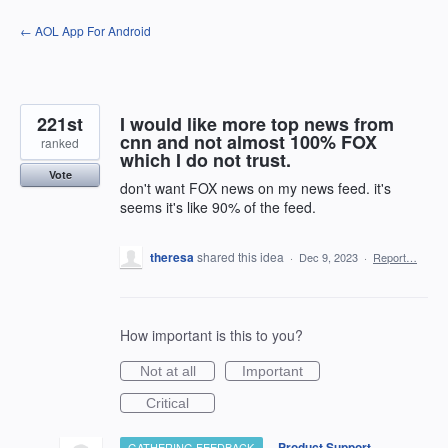
Skip
← AOL App For Android
to
content
221st
I would like more top news from
cnn and not almost 100% FOX
ranked
which I do not trust.
Vote
don't want FOX news on my news feed. it's
seems it's like 90% of the feed.
theresa
shared this idea
·
Dec 9, 2023
·
Report…
How important is this to you?
Not at all
Important
Critical
·
Product Support
GATHERING FEEDBACK