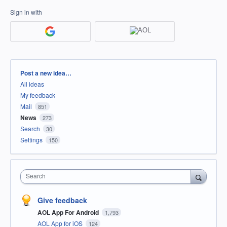
Sign in with
Categories
Post a new idea…
All ideas
My feedback
Mail
851
News
273
Search
30
Settings
150
Search
Give feedback
AOL App For Android
1,793
AOL App for iOS
124