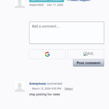
responded
·
Dec 17, 2023
Add a comment…
Post comment
Anonymous
commented
·
March 12, 2024 9:50 PM
·
Report
stop posting fox news