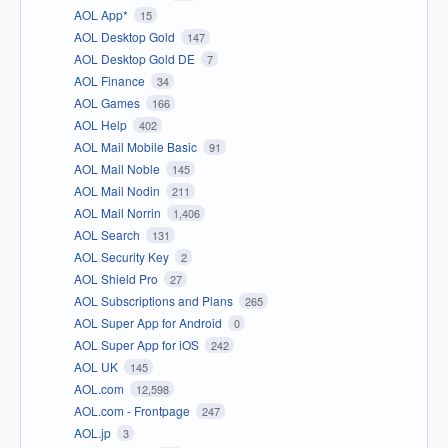
AOL App*
15
AOL Desktop Gold
147
AOL Desktop Gold DE
7
AOL Finance
34
AOL Games
166
AOL Help
402
AOL Mail Mobile Basic
91
AOL Mail Noble
145
AOL Mail Nodin
211
AOL Mail Norrin
1,406
AOL Search
131
AOL Security Key
2
AOL Shield Pro
27
AOL Subscriptions and Plans
265
AOL Super App for Android
0
AOL Super App for iOS
242
AOL UK
145
AOL.com
12,598
AOL.com - Frontpage
247
AOL.jp
3