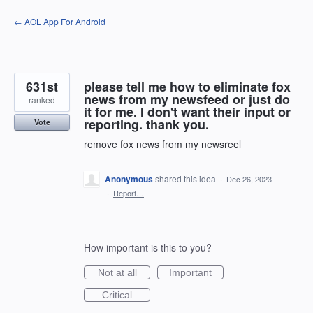
Skip
← AOL App For Android
to
content
631st
please tell me how to eliminate fox
news from my newsfeed or just do
ranked
it for me. I don't want their input or
reporting. thank you.
Vote
remove fox news from my newsreel
Anonymous
shared this idea
·
Dec 26, 2023
·
Report…
How important is this to you?
Not at all
Important
Critical