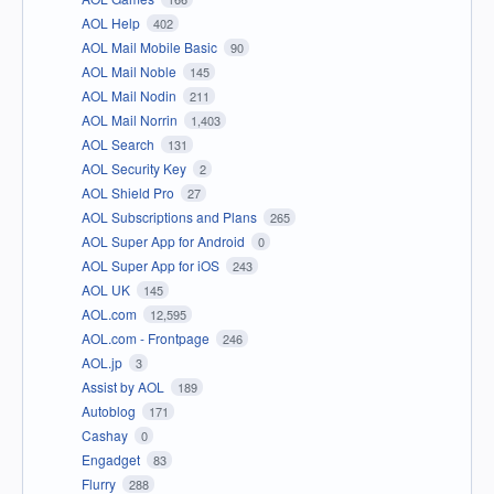
AOL Help
402
AOL Mail Mobile Basic
90
AOL Mail Noble
145
AOL Mail Nodin
211
AOL Mail Norrin
1,403
AOL Search
131
AOL Security Key
2
AOL Shield Pro
27
AOL Subscriptions and Plans
265
AOL Super App for Android
0
AOL Super App for iOS
243
AOL UK
145
AOL.com
12,595
AOL.com - Frontpage
246
AOL.jp
3
Assist by AOL
189
Autoblog
171
Cashay
0
Engadget
83
Flurry
288