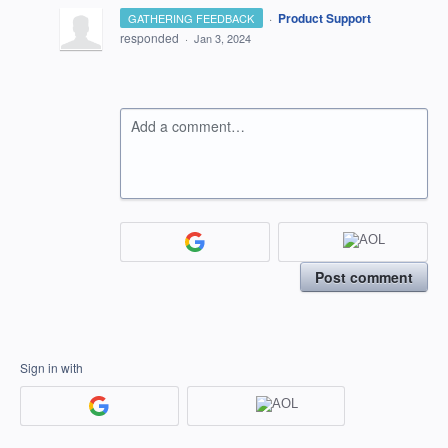
·
Product Support
GATHERING FEEDBACK
responded
·
Jan 3, 2024
Add a comment…
Post comment
Sign in with