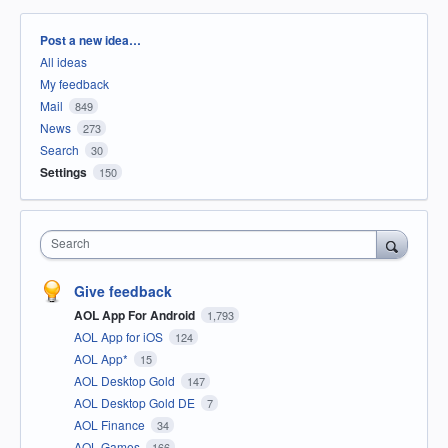
Categories
Post a new idea…
All ideas
My feedback
Mail
849
News
273
Search
30
Settings
150
Search
Give feedback
AOL App For Android
1,793
AOL App for iOS
124
AOL App*
15
AOL Desktop Gold
147
AOL Desktop Gold DE
7
AOL Finance
34
AOL Games
166