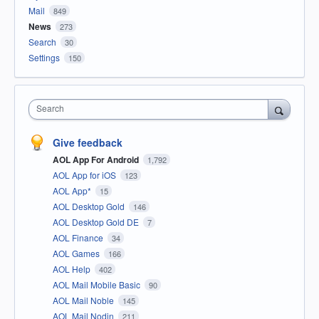
Mail
849
News
273
Search
30
Settings
150
Search
Give feedback
AOL App For Android
1,792
AOL App for iOS
123
AOL App*
15
AOL Desktop Gold
146
AOL Desktop Gold DE
7
AOL Finance
34
AOL Games
166
AOL Help
402
AOL Mail Mobile Basic
90
AOL Mail Noble
145
AOL Mail Nodin
211