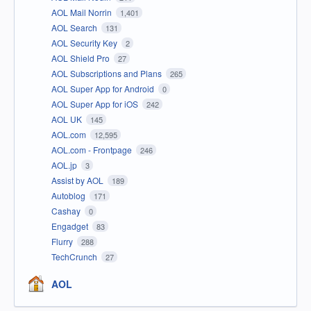
AOL Mail Norrin
1,401
AOL Search
131
AOL Security Key
2
AOL Shield Pro
27
AOL Subscriptions and Plans
265
AOL Super App for Android
0
AOL Super App for iOS
242
AOL UK
145
AOL.com
12,595
AOL.com - Frontpage
246
AOL.jp
3
Assist by AOL
189
Autoblog
171
Cashay
0
Engadget
83
Flurry
288
TechCrunch
27
AOL