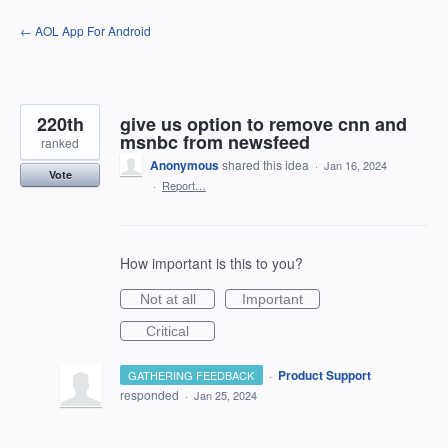
Skip
← AOL App For Android
to
content
220th
give us option to remove cnn and
msnbc from newsfeed
ranked
Anonymous
shared this idea
·
Jan 16, 2024
Vote
·
Report…
How important is this to you?
Not at all
Important
Critical
·
Product Support
GATHERING FEEDBACK
responded
·
Jan 25, 2024