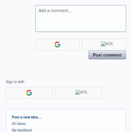
Add a comment…
Post comment
Sign in with
Categories
Post a new idea…
All ideas
My feedback