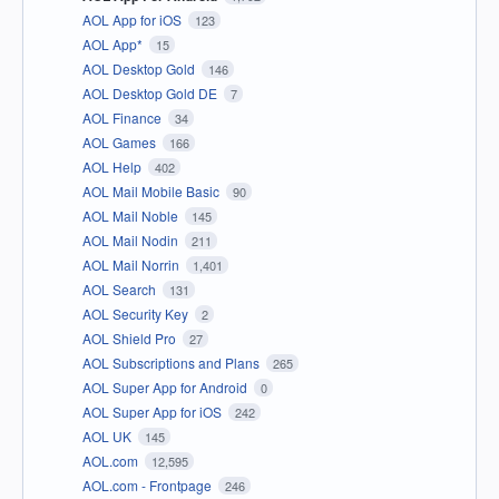
AOL App for iOS
123
AOL App*
15
AOL Desktop Gold
146
AOL Desktop Gold DE
7
AOL Finance
34
AOL Games
166
AOL Help
402
AOL Mail Mobile Basic
90
AOL Mail Noble
145
AOL Mail Nodin
211
AOL Mail Norrin
1,401
AOL Search
131
AOL Security Key
2
AOL Shield Pro
27
AOL Subscriptions and Plans
265
AOL Super App for Android
0
AOL Super App for iOS
242
AOL UK
145
AOL.com
12,595
AOL.com - Frontpage
246