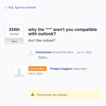
Skip
← AOL App For Android
to
content
334th
why the **** aren't you compatible
with outlook?
ranked
don't like outlook?
Vote
Anonymous
shared this idea
·
Jan 31, 2024
·
Report…
·
Product Support
responded
DUPLICATE
·
Feb 9, 2024
Comments are closed