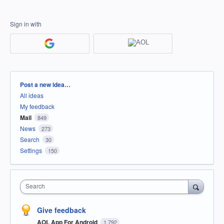
Sign in with
Categories
Post a new idea…
All ideas
My feedback
Mail
849
News
273
Search
30
Settings
150
Search
Give feedback
AOL App For Android
1,792