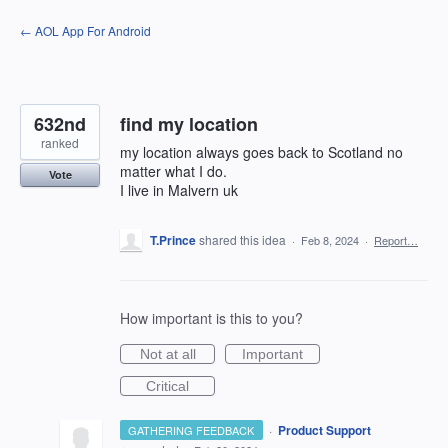
Skip
← AOL App For Android
to
content
632nd
find my location
ranked
my location always goes back to Scotland no
matter what I do.
Vote
I live in Malvern uk
T.Prince
shared this idea
·
Feb 8, 2024
·
Report…
How important is this to you?
Not at all
Important
Critical
·
Product Support
GATHERING FEEDBACK