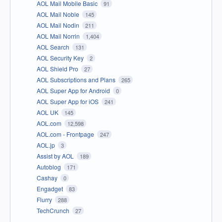
AOL Mail Mobile Basic
91
AOL Mail Noble
145
AOL Mail Nodin
211
AOL Mail Norrin
1,404
AOL Search
131
AOL Security Key
2
AOL Shield Pro
27
AOL Subscriptions and Plans
265
AOL Super App for Android
0
AOL Super App for iOS
241
AOL UK
145
AOL.com
12,598
AOL.com - Frontpage
247
AOL.jp
3
Assist by AOL
189
Autoblog
171
Cashay
0
Engadget
83
Flurry
288
TechCrunch
27