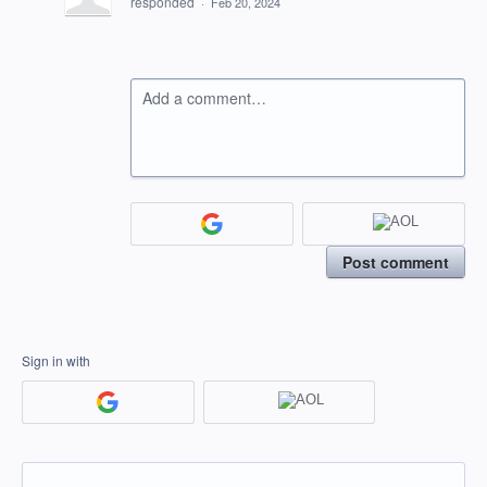
responded
·
Feb 20, 2024
Add a comment…
Post comment
Sign in with