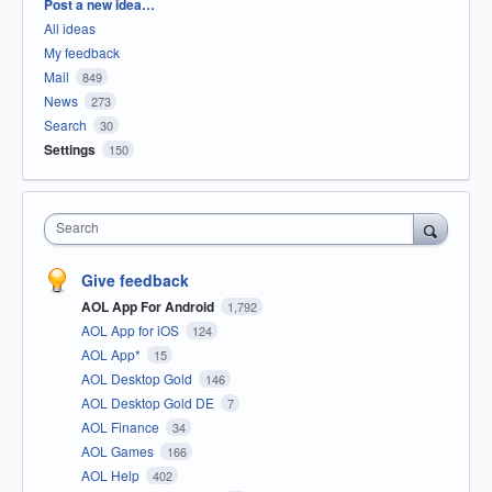
Categories
Post a new idea…
All ideas
My feedback
Mail
849
News
273
Search
30
Settings
150
Search
Give feedback
AOL App For Android
1,792
AOL App for iOS
124
AOL App*
15
AOL Desktop Gold
146
AOL Desktop Gold DE
7
AOL Finance
34
AOL Games
166
AOL Help
402